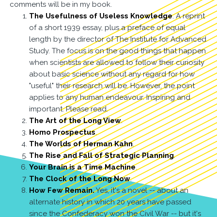
comments will be in my book.
The Usefulness of Useless Knowledge
. A reprint
of a short 1939 essay, plus a preface of equal
length by the director of The Institute for Advanced
Study. The focus is on the good things that happen
when scientists are allowed to follow their curiosity
about basic science without any regard for how
"useful" their research will be. However, the point
applies to any human endeavour. Inspiring and
important. Please read.
The Art of the Long View
.
Homo Prospectus
.
The Worlds of Herman Kahn
.
The Rise and Fall of Strategic Planning
.
Your Brain is a Time Machine
.
The Clock of the Long Now
.
How Few Remain.
Yes, it's a novel -- about an
alternate history in which 20 years have passed
since the Confederacy won the Civil War -- but it's