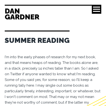
DAN
GARDNER
SUMMER READING
I'm into the early phases of research for my next book,
and that means heaps of reading. The books alone are,
in a stack, precisely 14 inches taller than I am. So I asked
on Twitter if anyone wanted to know what I'm reading.
Some of you said yes, for some reason, so I'll keep a
running tally here. I may single out some books as
particularly timely, interesting, important, or whatever, but
I won't comment on most. That may or may not mean
they're not worthy of comment, but if the latter my