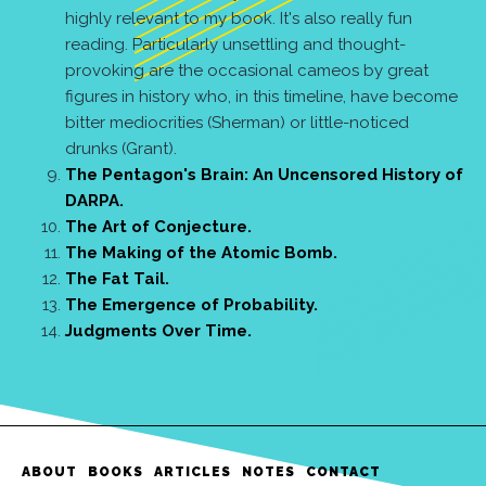
highly relevant to my book. It's also really fun
reading. Particularly unsettling and thought-
provoking are the occasional cameos by great
figures in history who, in this timeline, have become
bitter mediocrities (Sherman) or little-noticed
drunks (Grant).
The Pentagon's Brain: An Uncensored History of
DARPA.
The Art of Conjecture.
The Making of the Atomic Bomb.
The Fat Tail.
The Emergence of Probability.
Judgments Over Time.
ABOUT
BOOKS
ARTICLES
NOTES
CONTACT