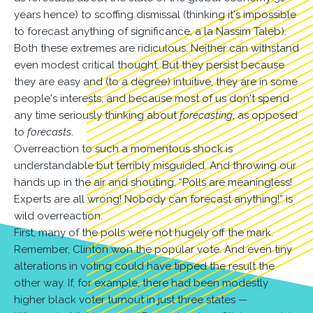
years hence) to scoffing dismissal (thinking it's impossible
to forecast anything of significance, a la Nassim Taleb).
Both these extremes are ridiculous. Neither can withstand
even modest critical thought. But they persist because
they are easy and (to a degree) intuitive, they are in some
people's interests, and because most of us don't spend
any time seriously thinking about
forecasting
, as opposed
to
forecasts
.
Overreaction to such a momentous shock is
understandable but terribly misguided. And throwing our
hands up in the air and shouting, “Polls are meaningless!
Experts are all wrong! Nobody can forecast anything!” is
wild overreaction.
First, many of the polls were not hugely off the mark.
Remember, Clinton won the popular vote. And even tiny
alterations in voting could have tipped the result the
other way. If, for example, there had been modestly
higher black voter turnout in just three states —