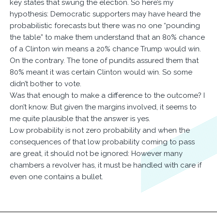
key states that swung the election. So here’s my
hypothesis: Democratic supporters may have heard the
probabilistic forecasts but there was no one “pounding
the table” to make them understand that an 80% chance
of a Clinton win means a 20% chance Trump would win.
On the contrary. The tone of pundits assured them that
80% meant it was certain Clinton would win. So some
didn’t bother to vote.
Was that enough to make a difference to the outcome? I
don’t know. But given the margins involved, it seems to
me quite plausible that the answer is yes.
Low probability is not zero probability and when the
consequences of that low probability coming to pass
are great, it should not be ignored: However many
chambers a revolver has, it must be handled with care if
even one contains a bullet.