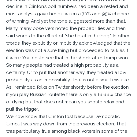
decline in Clinton’s poll numbers had been arrested and
most analysts gave her between a 70% and 95% chance
of winning. And yet the tone suggested more than that.
Many, many observers noted the probabilities and then
said words to the effect of “she has it in the bag.” In other
words, they explicitly or implicitly acknowledged that the
election was not a sure thing but proceeded to talk as if
it were. You could see that in the shock after Trump won:
So many people had treated a high probability as a
certainty. Or to put that another way, they treated a low
probability as an impossibility. That is not a small mistake.
As I reminded folks on Twitter shortly before the election,
if you play Russian roulette there is only a 16.66% chance
of dying but that does not mean you should relax and
pull the trigger.
We now know that Clinton lost because Democratic
turnout was way down from the previous election. That
was particularly true among black voters in some of the