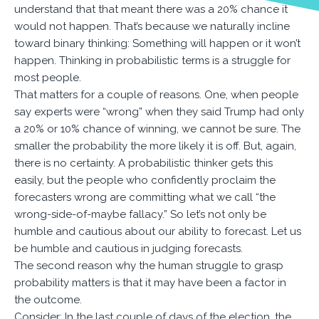
understand that that meant there was a 20% chance it
would not happen. That’s because we naturally incline
toward binary thinking: Something will happen or it won’t
happen. Thinking in probabilistic terms is a struggle for
most people.
That matters for a couple of reasons. One, when people
say experts were “wrong” when they said Trump had only
a 20% or 10% chance of winning, we cannot be sure. The
smaller the probability the more likely it is off. But, again,
there is no certainty. A probabilistic thinker gets this
easily, but the people who confidently proclaim the
forecasters wrong are committing what we call “the
wrong-side-of-maybe fallacy.” So let’s not only be
humble and cautious about our ability to forecast. Let us
be humble and cautious in judging forecasts.
The second reason why the human struggle to grasp
probability matters is that it may have been a factor in
the outcome.
Consider: In the last couple of days of the election, the