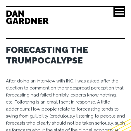
DAN
GARDNER
FORECASTING THE
TRUMPOCALYPSE
After doing an interview with ING, I was asked after the
election to comment on the widespread perception that
forecasting had failed horribly, experts know nothing,
etc. Following is an email I sent in response. A little
addendum: How people relate to forecasting tends to
swing from gullibility (credulously listening to people and
forecasts who clearly should not be taken seriously, such
as forecasts about the state of the global economy 50