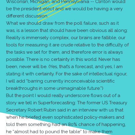
Wisconsin, Michigan, and Pennsylvania -- Clinton would
be the president-elect and we would be having a very
different discussion.
What we should draw from the poll failure, such as it
was, is a lesson that should have been obvious all along:
Reality is immensely complex, our brains are fallible, our
tools for measuring it are crude relative to the difficulty of
the tasks we set for them, and therefore error is always
possible. There is no certainty in this world. Never has
been, never will be. (Yes, that’s a forecast, and yes, I am
stating it with certainty. For the sake of intellectual rigour,
I will add “barring currently inconceivable scientific
breakthroughs in some unimaginable future.”)
But the point I would really underscore flows out of a
story we tell in Superforecasting: The former US Treasury
Secretary Robert Rubin said in an interview with us that
when he briefed even sophisticated policy-makers and
told them something had an 80% chance of happening,
he “almost had to pound the table” to make them