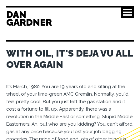
DAN
GARDNER
WITH OIL, IT'S DEJA VU ALL
OVER AGAIN
It's March, 1980. You are 19 years old and sitting at the
wheel of your lime-green AMC Gremlin. Normally, you'd
feel pretty cool. But you just left the gas station and it
cost a fortune to fill up. Apparently, there was a
revolution in the Middle East or something. Stupid Middle
Easterners. Ah, but who are you kidding? You can't afford
gas at any price because you lost your job bagging
groceries. The price of food and lots of other things is