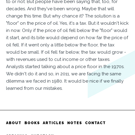
to or not. But people have been saying that, too, for
decades. And they've been wrong. Maybe that will
change this time. But why chance it? The solution is a
"floor" on the price of oil. Yes, it's a tax. But it wouldn't kick
in now. Only if the price of oil fell below the "floor" would
it start, and its bite would depend on how far the price of
oil fell. If it went only a little below the floor, the tax
would be small. If oil fell far below, the tax would grow -
with revenues used to cut income or other taxes.
Analysts started talking about a price floor in the 1970s.
We didn't do it and so, in 2011, we are facing the same
dilemma we faced in 1980. It would be nice if we finally
learned from our mistakes.
ABOUT
BOOKS
ARTICLES
NOTES
CONTACT