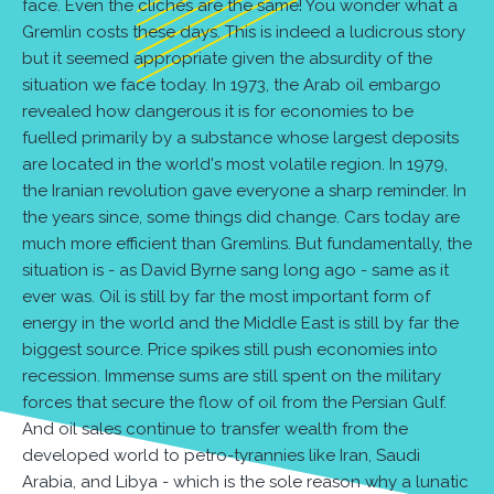
face. Even the clichés are the same! You wonder what a
Gremlin costs these days. This is indeed a ludicrous story
but it seemed appropriate given the absurdity of the
situation we face today. In 1973, the Arab oil embargo
revealed how dangerous it is for economies to be
fuelled primarily by a substance whose largest deposits
are located in the world's most volatile region. In 1979,
the Iranian revolution gave everyone a sharp reminder. In
the years since, some things did change. Cars today are
much more efficient than Gremlins. But fundamentally, the
situation is - as David Byrne sang long ago - same as it
ever was. Oil is still by far the most important form of
energy in the world and the Middle East is still by far the
biggest source. Price spikes still push economies into
recession. Immense sums are still spent on the military
forces that secure the flow of oil from the Persian Gulf.
And oil sales continue to transfer wealth from the
developed world to petro-tyrannies like Iran, Saudi
Arabia, and Libya - which is the sole reason why a lunatic