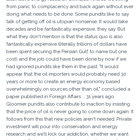
from panic to complacency and back again without ever
doing what needs to be done. Some pundits like to say
talk of getting off oil is utopian nonsense. It would take
decades and be fantastically expensive, they say. But
what they don't mention is that the status quo is also
fantastically expensive (literally trillions of dollars have
been spent securing the Persian Gulf, to name but one
cost) and the job could have been done by now if we
had ignored pundits like them in the past. "It would
appear that the oil importers would probably need 30
years or more to create an energy economy based
overwhelmingly on sources other than oil," concluded a
paper published in Foreign Affairs ... 31 years ago.
Gloomier pundits also contribute to inaction by insisting
that the price of oil is never going to come down again. It
follows from this that new policies aren't needed. Private
investment will pour into conservation and energy
research and we'll kick our addiction, whether we want