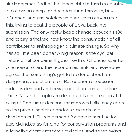
like Moammar Gadhafi has been able to turn his country
into a prison camp for decades, fund terrorism, buy
influence, and arm soldiers who are, even as you read
this, trying to beat the people of Libya back into
submission. The only really basic change between 1980
and today is that we now know the consumption of oil
contributes to anthropogenic climate change. So why
has so little been done? A big reason is the cyclical
nature of oil concerns. It goes like this: Oil prices soar for
one reason or another, economies tank, and everyone
agrees that something's got to be done about our
dangerous addiction to oil. But economic recession
reduces demand and new production comes on line.
Prices fall and people are delighted. No more pain at the
pumps! Consumer demand for improved efficiency ebbs,
so the private sector abandons research and
development. Citizen demand for government action
also dwindles, so funding for conservation programs and
alternative energy research dwindles. And so we swing