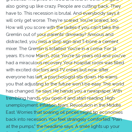
also going up like crazy. People are cutting back. They
have to. This recession is brutal. And everybody says it
will only get worse. They're scared. You're scared, too.
How will you score with the ladies if you can't take the
Gremlin out of your parents' driveway? Anxious and
distracted, you miss a stop sign and T-bone a cement
mixer. The Gremlin is totalled. You're in a coma. For 31
years. It's now March, 2011. You're 50 years old and you've
had a miraculous recovery. Your hospital room was filled
with excited doctors and TV crews but now, after
everyone has left, a psychologist sits down. He warns
you that adjusting to the future won't be easy. The world
has changed, he says. He hands you a newspaper. With
trembling hands, you open it and start reading. High
unemployment. Inflation fears. Revolution in the Middle
East. Worries that soaring oil prices might tip economies
back into recession. You feel strangely comforted. "Pain
at the pumps," the headline says. A smile lights up your