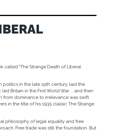
IBERAL
k called "The Strange Death of Liberal
 politics in the late 19th century, laid the
ed Britain in the First World War ... and then
ion from dominance to irrelevance was swift
s in the title of his 1935 classic The Strange
eral philosophy of legal equality and free
roach. Free trade was still the foundation. But