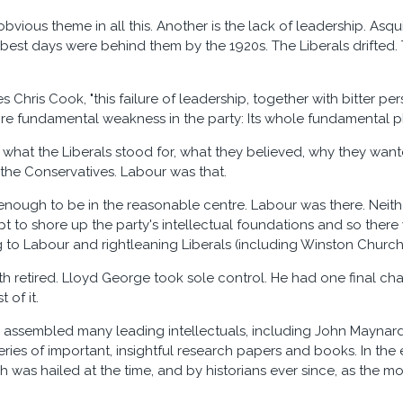
 obvious theme in all this. Another is the lack of leadership. A
 best days were behind them by the 1920s. The Liberals drifted.
 Chris Cook, "this failure of leadership, together with bitter per
e fundamental weakness in the party: Its whole fundamental p
r what the Liberals stood for, what they believed, why they want
 the Conservatives. Labour was that.
 enough to be in the reasonable centre. Labour was there. Nei
pt to shore up the party's intellectual foundations and so there
g to Labour and rightleaning Liberals (including Winston Churchi
ith retired. Lloyd George took sole control. He had one final ch
 of it.
assembled many leading intellectuals, including John Maynard K
ries of important, insightful research papers and books. In the 
 was hailed at the time, and by historians ever since, as the mo