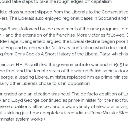
uld take steps to take the rough edges off capitalism.
ddle class support slipped from the Liberals to the Conservative
rkers. The Liberals also enjoyed regional bases in Scotland and
n 1906 was followed by the enactment of the new program - old
- and the extension of the franchise. More victories followed.
lden age. (Dangerfield argued the Liberal decline began prior t
al England is, one wrote, "a literary confection which does not a
 from Chris Cook's A Short History of the Liberal Party, which i
 minister H.H. Asquith led the government into war and in 1915 h
he front and the terrible strain of the war on British society d
orge, a leading Liberal minister, replaced him as prime minister
any other Liberals chose to sit in opposition.
war ended and an election was held. The de facto coalition of 
y and Lloyd George continued as prime minister for the next f
o were coalitions, alliances, and a wide variety of electoral ar
 it's striking just how completely it repudiates Prime Minister S
inster system works.)