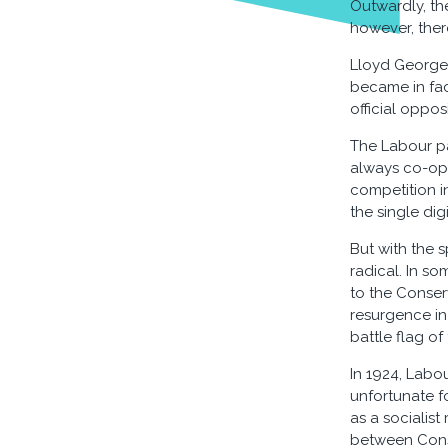
Outwardly, the
however, ther
Lloyd George'
became in fact
official opposi
The Labour pa
always co-ope
competition i
the single di
But with the s
radical. In so
to the Conser
resurgence in
battle flag of
In 1924, Labou
unfortunate f
as a socialis
between Cons