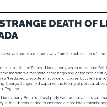
 STRANGE DEATH OF L
ADA
peats, we are about a decade away from the publication of a boo
 question is that of Britain's Liberal party, which dominated British
 the modern welfare state at the beginning of the 20th century, l
wasn't reduced to rubble all at once, of course, but the transit
g. George Dangerfield captured the feeling of political observer
ral England.
Liberal party, Britain's Liberal party had roots in a classical lib
1890s, the Liberals started to embrace a more interventionist app