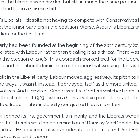
n, the Liberals were divided but still in much the same position 
e had been a seismic shift.
s Liberals - despite not having to compete with Conservatives 
 the junior partners in the coalition. Worse, Asquith's Liberals
tion for the first time.
rty had been founded at the beginning of the 20th century (wit
rated with Labour, rather than treating it as a threat. There w
n the election of 1906. This approach worked well for the Libera
gits and the Liberal dominance of the industrial working class wa
plit in the Liberal party, Labour moved aggressively. Its pitch to
me ways, it wasn't. Instead, it portrayed itself as the more unite
vatives. And it worked. Whole swaths of voters switched from Li
 the election of 1923 - when a Conservative protectionist platfo
 free trade - Labour steadily conquered Liberal territory.
r formed its first government, a minority, and the Liberals were
or the Liberals was the determination of Ramsay MacDonald, the
t radical. His government was moderate and competent. And Britis
ervatives and Labour.