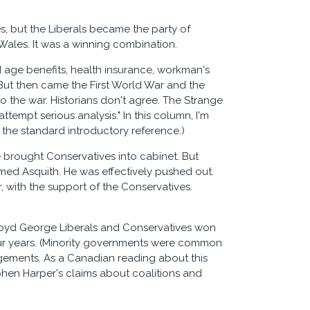
s, but the Liberals became the party of
 Wales. It was a winning combination.
 age benefits, health insurance, workman's
 But then came the First World War and the
o the war. Historians don't agree. The Strange
ttempt serious analysis." In this column, I'm
s the standard introductory reference.)
e brought Conservatives into cabinet. But
oomed Asquith. He was effectively pushed out.
, with the support of the Conservatives.
Lloyd George Liberals and Conservatives won
our years. (Minority governments were common
rangements. As a Canadian reading about this
tephen Harper's claims about coalitions and