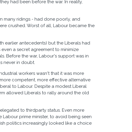
they had been before the war. In reality,
in many ridings - had done poorly, and
 were crushed. Worst of all, Labour became the
h earlier antecedents) but the Liberals had
as even a secret agreement to minimize
ls. Before the war, Labour's support was in
s never in doubt.
 industrial workers wasn't that it was more
d, more competent, more effective alternative
beral to Labour. Despite a modest Liberal
rm allowed Liberals to rally around the old
 relegated to thirdparty status. Even more
 Labour prime minister, to avoid being seen
h politics increasingly looked like a choice