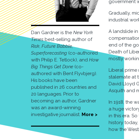
government wo
Gradually, mi
industrial wo
A landslide i
Dan Gardner is the
New York
compensation 
Times
best-selling author of
end of the go
Risk
,
Future Babble,
Death of Liber
Superforecasting
(co-authored
mostly working
with Philip E. Tetlock), and
How
Big Things Get Done
(co-
Liberal prime
authored with Bent Flyvbjerg).
stalemate at t
His books have been
David Lloyd Ge
published in 26 countries and
Asquith and m
20 languages. Prior to
becoming an author, Gardner
In 1918, the 
was an award-winning
a huge victor
investigative journalist.
More >
in this era. S
history today,
how the Westm