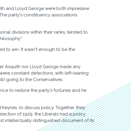
squith and Lloyd George were both impressive
 The party's constituency associations
sonal divisions within their ranks, tended to
hilosophy."
ed to win. It wasn't enough to be the
ther Asquith nor Lloyd George made any
 were constant defections, with left-leaning
ll) going to the Conservatives.
ance to restore the party's fortunes and he
eynes, to discuss policy. Together, they
election of 1929, the Liberals had a policy
st intellectually distinguished document of its