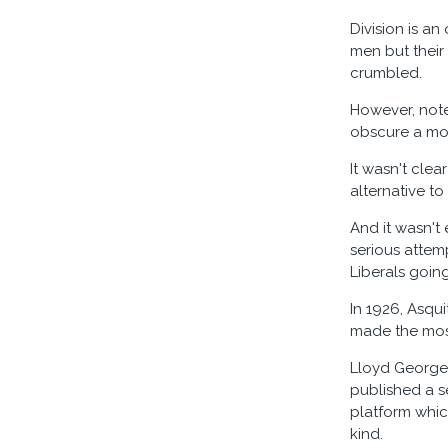
Division is an
men but their
crumbled.
However, notes
obscure a mor
It wasn't clea
alternative to
And it wasn't
serious attem
Liberals goin
In 1926, Asqu
made the most
Lloyd George 
published a se
platform which
kind.