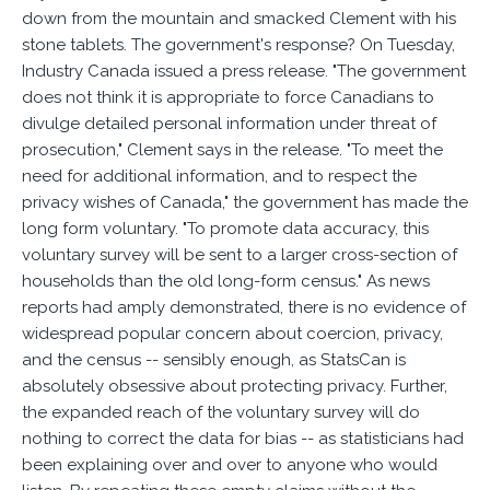
down from the mountain and smacked Clement with his
stone tablets. The government's response? On Tuesday,
Industry Canada issued a press release. "The government
does not think it is appropriate to force Canadians to
divulge detailed personal information under threat of
prosecution," Clement says in the release. "To meet the
need for additional information, and to respect the
privacy wishes of Canada," the government has made the
long form voluntary. "To promote data accuracy, this
voluntary survey will be sent to a larger cross-section of
households than the old long-form census." As news
reports had amply demonstrated, there is no evidence of
widespread popular concern about coercion, privacy,
and the census -- sensibly enough, as StatsCan is
absolutely obsessive about protecting privacy. Further,
the expanded reach of the voluntary survey will do
nothing to correct the data for bias -- as statisticians had
been explaining over and over to anyone who would