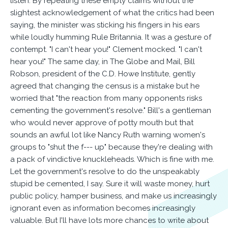
listen. By repeating these empty claims without the
slightest acknowledgement of what the critics had been
saying, the minister was sticking his fingers in his ears
while loudly humming Rule Britannia. It was a gesture of
contempt. "I can't hear you!" Clement mocked. "I can't
hear you!" The same day, in The Globe and Mail, Bill
Robson, president of the C.D. Howe Institute, gently
agreed that changing the census is a mistake but he
worried that "the reaction from many opponents risks
cementing the government's resolve." Bill's a gentleman
who would never approve of potty mouth but that
sounds an awful lot like Nancy Ruth warning women's
groups to "shut the f--- up" because they're dealing with
a pack of vindictive knuckleheads. Which is fine with me.
Let the government's resolve to do the unspeakably
stupid be cemented, I say. Sure it will waste money, hurt
public policy, hamper business, and make us increasingly
ignorant even as information becomes increasingly
valuable. But I'll have lots more chances to write about