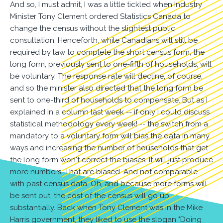
And so, I must admit, I was a little tickled when Industry
Minister Tony Clement ordered Statistics Canada to
change the census without the slightest public
consultation. Henceforth, while Canadians will still be
required by law to complete the short census form, the
long form, previously sent to one-fifth of households, will
be voluntary. The response rate will decline, of course,
and so the minister also directed that the long form be
sent to one-third of households to compensate. But as I
explained in a column last week -- if only I could discuss
statistical methodology every week! -- the switch from a
mandatory to a voluntary form will bias the data in many
ways and increasing the number of households that get
the long form won't correct the biases. It will just produce
more numbers. That are biased. And not comparable
with past census data. Oh, and because more forms will
be sent out, the cost of the census will go up
substantially. Back when Tony Clement was in the Mike
Harris government, they liked to use the slogan "Doing