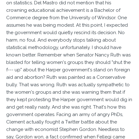
on statistics. Del Mastro did not mention that his
crowning educational achievement is a Bachelor of
Commerce degree from the University of Windsor. One
assumes he was being modest. At this point, I expected
the government would quietly rescind its decision. No
harm, no foul. And everybody stops talking about
statistical methodology, unfortunately. I should have
known better. Remember when Senator Nancy Ruth was
blasted for telling women's groups they should "shut the
f--- up" about the Harper government's stand on foreign
aid and abortion? Ruth was painted as a Conservative
bully. That was wrong. Ruth was actually sympathetic to
the women's groups and she was warning them that if
they kept protesting the Harper government would dig in
and get really nasty. And she was right. That's how this
government operates. Facing an army of angry PhDs,
Clement actually fought a Twitter battle about the
change with economist Stephen Gordon. Needless to
say, Gordon won, a fact confirmed when Fellegi came