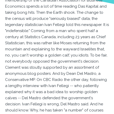
membership of the Canadian Association for Business
Economics spends a lot of time reading Das Kapital and
taking bong hits. Then the Earth shook. The change to
the census will produce "seriously biased" data, the
legendary statistician Ivan Fellegi told this newspaper. It is
"indefensible." Coming from a man who spent half a
century at Statistics Canada, including 23 years as Chief
Statistician, this was rather like Moses returning from the
mountain and explaining to the wayward Israelites that,
no, you can't worship a golden calf, you idiots. To be fair,
not everybody opposed the government's decision.
Clement was stoutly supported by an assortment of
anonymous blog posters. And by Dean Del Mastro, a
Conservative MP. On CBC Radio the other day, following
a lengthy interview with Ivan Fellegi -- who patiently
explained why it was a bad idea to worship golden
calves -- Del Mastro defended the government's
decision. Ivan Fellegi is wrong, Del Mastro said. And he
should know. Why, he has taken "a number" of courses