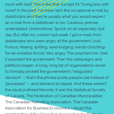
more with less!" This is like that. Except it's "Doing less with
more!" In the past, I've been sent the occasional e-mail by
statisticians and they're usually what you would expect
an e-mail from a statistician to be. Cautious, precise,
understated. Unemotional. Spock on an especially dull
day. But after my column last week, I got e-mails from
statisticians who were angry at the government. Livid.
Furious. Hissing, spitting, eyes-bulging, hands-clutching-
for-an-invisible-throat. Very angry. This surprised me. I bet
it surprised the government. Then the campaigns and
petitions began. A long, long list of organizations wrote
to formally protest the government's "misguided
decision" -- that's the phrase polite people use instead of
"jackassery" -- and demand its repeal. And these weren't
the usual pothead Marxists. It was the Statistical Society
of Canada. The Federation of Canadian Municipalities.
The Canadian Marketing Association. The Canadian
Association for Business Economics. I doubt the