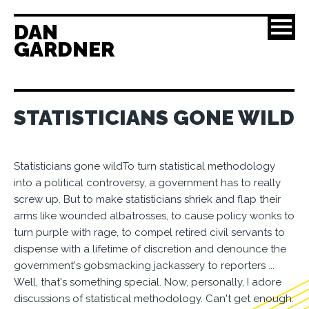
DAN
GARDNER
STATISTICIANS GONE WILD
Statisticians gone wildTo turn statistical methodology
into a political controversy, a government has to really
screw up. But to make statisticians shriek and flap their
arms like wounded albatrosses, to cause policy wonks to
turn purple with rage, to compel retired civil servants to
dispense with a lifetime of discretion and denounce the
government's gobsmacking jackassery to reporters ...
Well, that's something special. Now, personally, I adore
discussions of statistical methodology. Can't get enough.