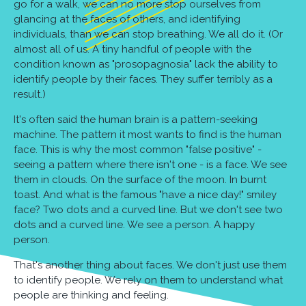
go for a walk, we can no more stop ourselves from
glancing at the faces of others, and identifying
individuals, than we can stop breathing. We all do it. (Or
almost all of us. A tiny handful of people with the
condition known as "prosopagnosia" lack the ability to
identify people by their faces. They suffer terribly as a
result.)
It's often said the human brain is a pattern-seeking
machine. The pattern it most wants to find is the human
face. This is why the most common "false positive" -
seeing a pattern where there isn't one - is a face. We see
them in clouds. On the surface of the moon. In burnt
toast. And what is the famous "have a nice day!" smiley
face? Two dots and a curved line. But we don't see two
dots and a curved line. We see a person. A happy
person.
That's another thing about faces. We don't just use them
to identify people. We rely on them to understand what
people are thinking and feeling.