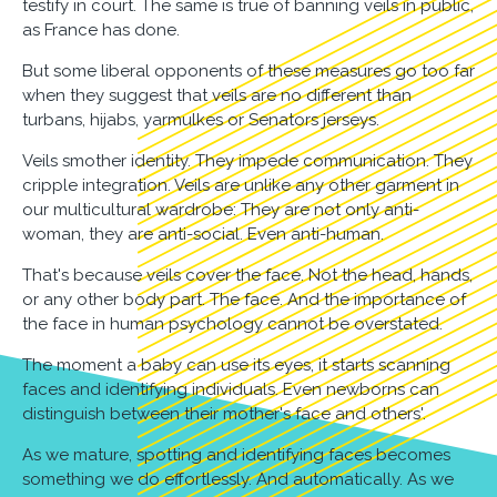
testify in court. The same is true of banning veils in public,
as France has done.
But some liberal opponents of these measures go too far
when they suggest that veils are no different than
turbans, hijabs, yarmulkes or Senators jerseys.
Veils smother identity. They impede communication. They
cripple integration. Veils are unlike any other garment in
our multicultural wardrobe: They are not only anti-
woman, they are anti-social. Even anti-human.
That's because veils cover the face. Not the head, hands,
or any other body part. The face. And the importance of
the face in human psychology cannot be overstated.
The moment a baby can use its eyes, it starts scanning
faces and identifying individuals. Even newborns can
distinguish between their mother's face and others'.
As we mature, spotting and identifying faces becomes
something we do effortlessly. And automatically. As we