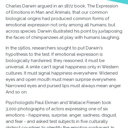
Charles Darwin argued in an 1872 book, The Expression
of Emotions in Man and Animals, that our common
biological origins had produced common forms of
emotional expression not only among all humans, but
across species. Darwin illustrated his point by juxtaposing
the faces of chimpanzees at play with humans laughing.
In the 1960s, researchers sought to put Darwin's
hypothesis to the test. If emotional expression is
biologically hardwired, they reasoned, it must be
universal. A smile can't signal happiness only in Western
cultures. It must signal happiness everywhere. Widened
eyes and open mouth must mean surprise everywhere.
Narrowed eyes and pursed lips must always mean anger.
And so on.
Psychologists Paul Ekman and Wallace Friesen took
3,000 photographs of actors expressing one of six
emotions - happiness, surprise, anger, sadness, disgust,
and fear - and asked test subjects in five culturally
distinct countries to identify the emotion portrayed. In