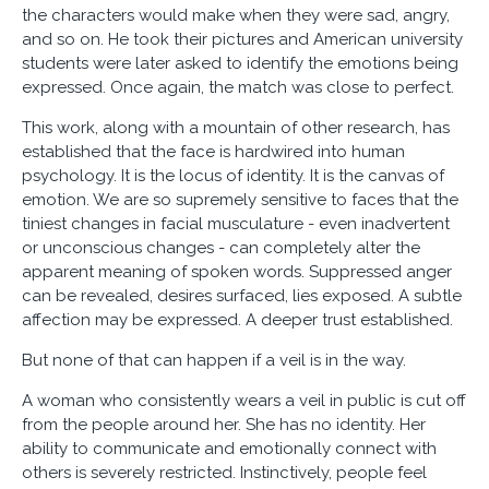
the characters would make when they were sad, angry,
and so on. He took their pictures and American university
students were later asked to identify the emotions being
expressed. Once again, the match was close to perfect.
This work, along with a mountain of other research, has
established that the face is hardwired into human
psychology. It is the locus of identity. It is the canvas of
emotion. We are so supremely sensitive to faces that the
tiniest changes in facial musculature - even inadvertent
or unconscious changes - can completely alter the
apparent meaning of spoken words. Suppressed anger
can be revealed, desires surfaced, lies exposed. A subtle
affection may be expressed. A deeper trust established.
But none of that can happen if a veil is in the way.
A woman who consistently wears a veil in public is cut off
from the people around her. She has no identity. Her
ability to communicate and emotionally connect with
others is severely restricted. Instinctively, people feel