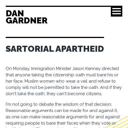
DAN
GARDNER
SARTORIAL APARTHEID
On Monday, Immigration Minister Jason Kenney directed
that anyone taking the citizenship oath must bare his or
her face. Muslim women who wear a veil and refuse to
comply will not be permitted to take the oath. And if they
don't take the oath, they can't become citizens.
I'm not going to debate the wisdom of that decision.
Reasonable arguments can be made for and against it,
as one can make reasonable arguments for and against
requiring people to bare their faces when they vote or