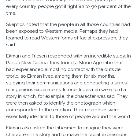
every country, people got it right 80 to 90 per cent of the
time.
Skeptics noted that the people in all those countries had
been exposed to Western media. Perhaps they had
learned to read Western forms of facial expression, they
said.
Ekman and Friesen responded with an incredible study: In
Papua New Guinea, they found a Stone Age tribe that
had experienced almost no contact with the outside
world, so Ekman lived among them for six months,
studying their communications and conducting a series
of ingenious experiments. In one, tribesmen were told a
story in which, for example, the character was sad. They
were then asked to identify the photograph which
corresponded to the emotion. Their responses were
essentially identical to those of people around the world.
Ekman also asked the tribesmen to imagine they were
characters in a story and to make the facial expressions