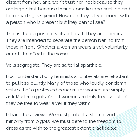
distant from her, and won't trust her, not because they
are bigots but because their automatic face-seeking and
face-reading is stymied. How can they fully connect with
a person who is present but they cannot see?
That is the purpose of veils, after all. They are barriers.
They are intended to separate the person behind from
those in front. Whether a woman wears a veil voluntarily
or not, the effect is the same.
Veils segregate. They are sartorial apartheid.
I can understand why feminists and liberals are reluctant
to put it so bluntly. Many of those who loudly condemn
veils out of a professed concern for women are simply
anti-Muslim bigots. And if women are truly free, shouldn't
they be free to wear a veil if they wish?
I share these views. We must protect a stigmatized
minority from bigots. We must defend the freedom to
dress as we wish to the greatest extent practicable.