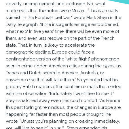
poverty, unemployment, and exclusion. No, what
mattered is that the rioters were Muslim. "This is an early
skirmish in the Eurabian civil war," wrote Mark Steyn in the
Daily Telegraph. "If the insurgents emerge emboldened,
what next? In five years' time, there will be even more of
them, and even less resolve on the part of the French
state. That, in turn, is likely to accelerate the
demographic decline. Europe could face a
continentwide version of the "white flight" phenomenon
seen in crime-ridden American cities during the 1970s, as
Danes and Dutch scram to America, Australia, or
anywhere else that will take them." Steyn noted that his
gloomy British readers often sent him e-mails that ended
with the observation "fortunately I won't live to see it."
Steyn snatched away even this cold comfort. "As France
this past fortnight reminds us, the changes in Europe are
happening far faster than most people thought," he
wrote. "Unless you're planning on croaking immediately,
you will live to see it." In 2006, Steyn expanded his