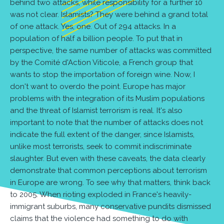
behind two attacks, while responsibility for a further 10
was not clear. Islamists? They were behind a grand total
of one attack. Yes, one. Out of 294 attacks. In a
population of half a billion people. To put that in
perspective, the same number of attacks was committed
by the Comité d'Action Viticole, a French group that
wants to stop the importation of foreign wine. Now, I
don't want to overdo the point. Europe has major
problems with the integration of its Muslim populations
and the threat of Islamist terrorism is real. It's also
important to note that the number of attacks does not
indicate the full extent of the danger, since Islamists,
unlike most terrorists, seek to commit indiscriminate
slaughter. But even with these caveats, the data clearly
demonstrate that common perceptions about terrorism
in Europe are wrong. To see why that matters, think back
to 2005. When rioting exploded in France's heavily-
immigrant suburbs, many conservative pundits dismissed
claims that the violence had something to do with