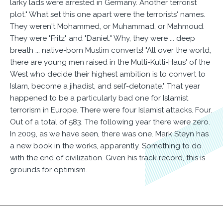
larky lads were arrested in Germany. Another terrorist
plot." What set this one apart were the terrorists' names.
They weren't Mohammed, or Muhammad, or Mahmoud.
They were "Fritz" and "Daniel." Why, they were ... deep
breath ... native-born Muslim converts! "All over the world,
there are young men raised in the Multi-Kulti-Haus' of the
West who decide their highest ambition is to convert to
Islam, become a jihadist, and self-detonate." That year
happened to be a particularly bad one for Islamist
terrorism in Europe. There were four Islamist attacks. Four.
Out of a total of 583. The following year there were zero.
In 2009, as we have seen, there was one. Mark Steyn has
a new book in the works, apparently. Something to do
with the end of civilization. Given his track record, this is
grounds for optimism.