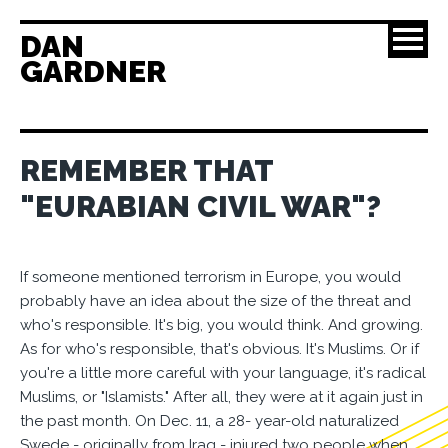
DAN
GARDNER
REMEMBER THAT
"EURABIAN CIVIL WAR"?
If someone mentioned terrorism in Europe, you would
probably have an idea about the size of the threat and
who's responsible. It's big, you would think. And growing.
As for who's responsible, that's obvious. It's Muslims. Or if
you're a little more careful with your language, it's radical
Muslims, or "Islamists." After all, they were at it again just in
the past month. On Dec. 11, a 28- year-old naturalized
Swede - originally from Iraq - injured two people when