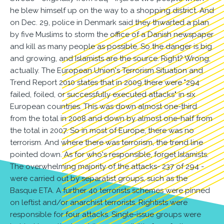
he blew himself up on the way to a shopping district. And
on Dec. 29, police in Denmark said they thwarted a plan
by five Muslims to storm the office of a Danish newspaper
and kill as many people as possible. So the danger is big
and growing, and Islamists are the source. Right? Wrong,
actually. The European Union's Terrorism Situation and
Trend Report 2010 states that in 2009 there were "294
failed, foiled, or successfully executed attacks" in six
European countries. This was down almost one-third
from the total in 2008 and down by almost one-half from
the total in 2007. So in most of Europe, there was no
terrorism. And where there was terrorism, the trend line
pointed down. As for who's responsible, forget Islamists.
The overwhelming majority of the attacks- 237 of 294 -
were carried out by separatist groups, such as the
Basque ETA. A further 40 terrorists schemes were pinned
on leftist and/or anarchist terrorists. Rightists were
responsible for four attacks. Single-issue groups were