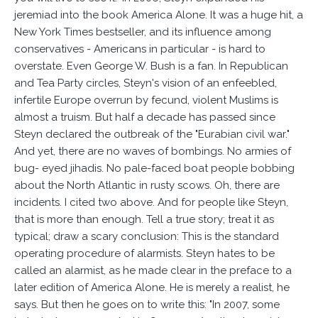
jeremiad into the book America Alone. It was a huge hit, a
New York Times bestseller, and its influence among
conservatives - Americans in particular - is hard to
overstate. Even George W. Bush is a fan. In Republican
and Tea Party circles, Steyn's vision of an enfeebled,
infertile Europe overrun by fecund, violent Muslims is
almost a truism. But half a decade has passed since
Steyn declared the outbreak of the "Eurabian civil war."
And yet, there are no waves of bombings. No armies of
bug- eyed jihadis. No pale-faced boat people bobbing
about the North Atlantic in rusty scows. Oh, there are
incidents. I cited two above. And for people like Steyn,
that is more than enough. Tell a true story; treat it as
typical; draw a scary conclusion: This is the standard
operating procedure of alarmists. Steyn hates to be
called an alarmist, as he made clear in the preface to a
later edition of America Alone. He is merely a realist, he
says. But then he goes on to write this: "In 2007, some