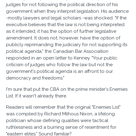
judges for not following the political direction of his
government when they interpret legislation. His audience
-mostly lawyers and legal scholars -was shocked. "If the
executive believes that the law is not being interpreted
as it intended, it has the option of further legislative
amendment. It does not, however, have the option of
publicly reprimanding the judiciary for not supporting its
political agenda," the Canadian Bar Association
responded in an open letter to Kenney. "Your public
criticism of judges who follow the law but not the
government's political agenda is an affront to our
democracy and freedoms."
I'm sure that put the CBA on the prime minister's Enemies
List. If it wasn't already there.
Readers will remember that the original "Enemies List"
was compiled by Richard Milhous Nixon, a lifelong
politician whose defining qualities were tactical
ruthlessness and a burning sense of resentment for
"eastern elites." Sound familiar?