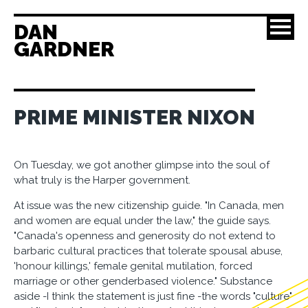
DAN
GARDNER
PRIME MINISTER NIXON
On Tuesday, we got another glimpse into the soul of
what truly is the Harper government.
At issue was the new citizenship guide. "In Canada, men
and women are equal under the law," the guide says.
"Canada's openness and generosity do not extend to
barbaric cultural practices that tolerate spousal abuse,
'honour killings,' female genital mutilation, forced
marriage or other genderbased violence." Substance
aside -I think the statement is just fine -the words "culture"