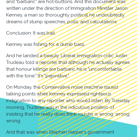
and "barbaric" are hot-buttons. And this document was
written under the direction of Immigration Minister Jason
Kenney, a man so thoroughly political he undoubtedly
dreams of stump speeches, polls, and calculations.
Conclusion: It was bait.
Kenney was fishing for a dumb bass.
And he landed a beauty. Liberal immigration critic Justin
Trudeau told a reporter that although he actually agrees
that honour killings are barbaric he is "uncomfortable
with the tone." It's "pejorative."
On Monday, the Conservative noise machine issued
talking points while Kenney expressed righteous
indignation to any reporter who would listen. By Tuesday
morning, Trudeau was in the ridiculous position of
insisting that he really does think murder is wrong, wrong,
wrong.
And that was when Stephen Harper's government