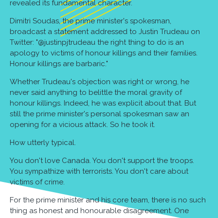
revealed its fundamental character.
Dimitri Soudas, the prime minister's spokesman,
broadcast a statement addressed to Justin Trudeau on
Twitter: "@justinpjtrudeau the right thing to do is an
apology to victims of honour killings and their families.
Honour killings are barbaric."
Whether Trudeau's objection was right or wrong, he
never said anything to belittle the moral gravity of
honour killings. Indeed, he was explicit about that. But
still the prime minister's personal spokesman saw an
opening for a vicious attack. So he took it.
How utterly typical.
You don't love Canada. You don't support the troops.
You sympathize with terrorists. You don't care about
victims of crime.
For the prime minister and his core team, there is no such
thing as honest and honourable disagreement. One