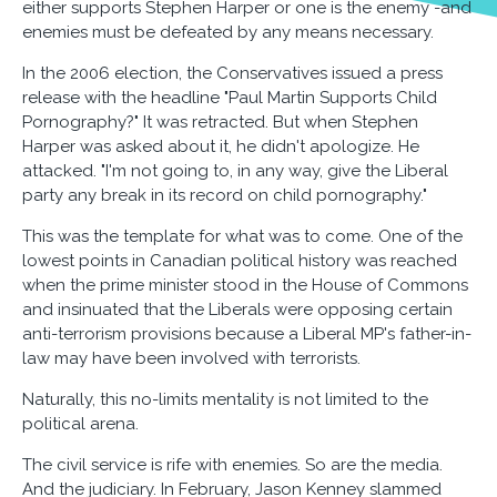
either supports Stephen Harper or one is the enemy -and
enemies must be defeated by any means necessary.
In the 2006 election, the Conservatives issued a press
release with the headline "Paul Martin Supports Child
Pornography?" It was retracted. But when Stephen
Harper was asked about it, he didn't apologize. He
attacked. "I'm not going to, in any way, give the Liberal
party any break in its record on child pornography."
This was the template for what was to come. One of the
lowest points in Canadian political history was reached
when the prime minister stood in the House of Commons
and insinuated that the Liberals were opposing certain
anti-terrorism provisions because a Liberal MP's father-in-
law may have been involved with terrorists.
Naturally, this no-limits mentality is not limited to the
political arena.
The civil service is rife with enemies. So are the media.
And the judiciary. In February, Jason Kenney slammed