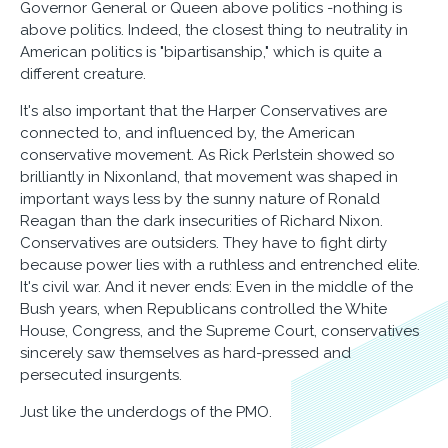
Governor General or Queen above politics -nothing is
above politics. Indeed, the closest thing to neutrality in
American politics is "bipartisanship," which is quite a
different creature.
It's also important that the Harper Conservatives are
connected to, and influenced by, the American
conservative movement. As Rick Perlstein showed so
brilliantly in Nixonland, that movement was shaped in
important ways less by the sunny nature of Ronald
Reagan than the dark insecurities of Richard Nixon.
Conservatives are outsiders. They have to fight dirty
because power lies with a ruthless and entrenched elite.
It's civil war. And it never ends: Even in the middle of the
Bush years, when Republicans controlled the White
House, Congress, and the Supreme Court, conservatives
sincerely saw themselves as hard-pressed and
persecuted insurgents.
Just like the underdogs of the PMO.