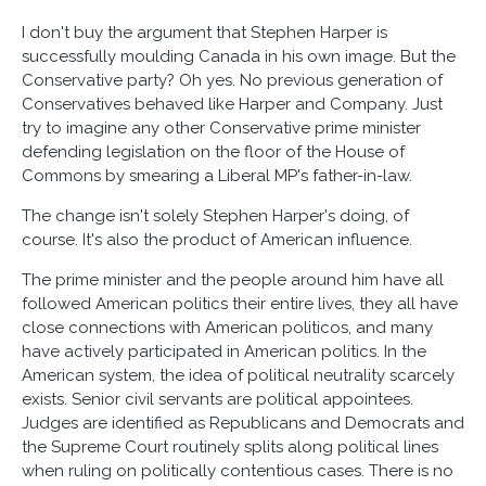
I don't buy the argument that Stephen Harper is
successfully moulding Canada in his own image. But the
Conservative party? Oh yes. No previous generation of
Conservatives behaved like Harper and Company. Just
try to imagine any other Conservative prime minister
defending legislation on the floor of the House of
Commons by smearing a Liberal MP's father-in-law.
The change isn't solely Stephen Harper's doing, of
course. It's also the product of American influence.
The prime minister and the people around him have all
followed American politics their entire lives, they all have
close connections with American politicos, and many
have actively participated in American politics. In the
American system, the idea of political neutrality scarcely
exists. Senior civil servants are political appointees.
Judges are identified as Republicans and Democrats and
the Supreme Court routinely splits along political lines
when ruling on politically contentious cases. There is no