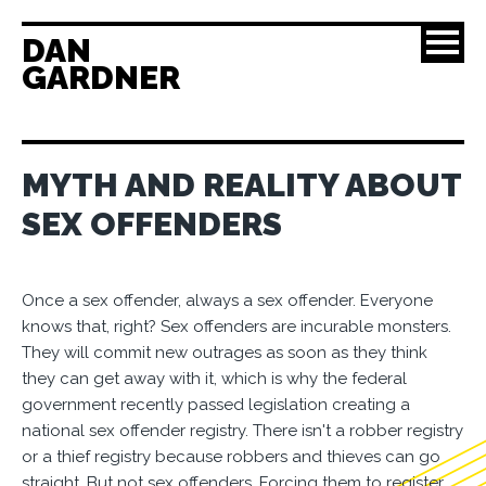
DAN
GARDNER
MYTH AND REALITY ABOUT
SEX OFFENDERS
Once a sex offender, always a sex offender. Everyone
knows that, right? Sex offenders are incurable monsters.
They will commit new outrages as soon as they think
they can get away with it, which is why the federal
government recently passed legislation creating a
national sex offender registry. There isn't a robber registry
or a thief registry because robbers and thieves can go
straight. But not sex offenders. Forcing them to register