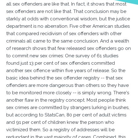
all sex offenders are like that. In fact, it shows that most
sex offenders are not like that. That conclusion may be
starkly at odds with conventional wisdom, but the justice
department is no aberration. Five other American studies
that compared recidivism of sex offenders with other
criminals all came to the same conclusion. And a wealth
of research shows that few released sex offenders go on
to commit new sex crimes: One survey of 61 studies
found just 13 per cent of sex offenders committed
another sex offence within five years of release. So the
basic idea behind the sex offender registry -- that sex
offenders are more dangerous than others so they have
to be monitored more closely -- is simply wrong. There's
another flaw in the registry concept. Most people think
sex crimes are committed by strangers lurking in bushes,
but according to StatsCan, 80 per cent of adult victims
and 91 per cent of children knew the person who
victimized them. So a registry of addresses will be
redundant in the vast majority of cases. Combined, this