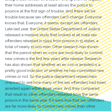
their home addresses at least allows the police to
pounce at the first sign of trouble. And there will be
trouble because sex offenders can't change. Everyone
knows that. Everyone, it seems, except sex offenders.
Late last year, the United States Department of Justice
released a massive study that looked at all male sex
offenders released in 1994 from prisons in 15 states, a
total of nearly 10,000 men. Other research has shown
that the period when ex-cons are most likely to commit
new crimes is the first few years after release. Research
has also shown that whether an ex-con is arrested is a
pretty good indicator of whether he has committed new
crimes or not. So the justice department researchers
checked to see how many of the sex offenders had been
arrested again within three years. And they compared
that result to other offenders released from the same
prisons in the same year. If it were true that sex offenders
are far more likely to commit new crimes than other