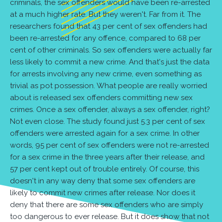
criminals, the sex offenders would have been re-arrested
at a much higher rate. But they weren't. Far from it. The
researchers found that 43 per cent of sex offenders had
been re-arrested for any offence, compared to 68 per
cent of other criminals. So sex offenders were actually far
less likely to commit a new crime. And that's just the data
for arrests involving any new crime, even something as
trivial as pot possession. What people are really worried
about is released sex offenders committing new sex
crimes. Once a sex offender, always a sex offender, right?
Not even close. The study found just 5.3 per cent of sex
offenders were arrested again for a sex crime. In other
words, 95 per cent of sex offenders were not re-arrested
for a sex crime in the three years after their release, and
57 per cent kept out of trouble entirely. Of course, this
doesn't in any way deny that some sex offenders are
likely to commit new crimes after release. Nor does it
deny that there are some sex offenders who are simply
too dangerous to ever release. But it does show that not