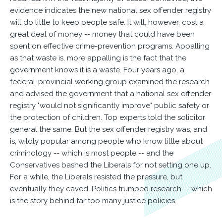
evidence indicates the new national sex offender registry
will do little to keep people safe. It will, however, cost a
great deal of money -- money that could have been
spent on effective crime-prevention programs. Appalling
as that waste is, more appalling is the fact that the
government knows it is a waste. Four years ago, a
federal-provincial working group examined the research
and advised the government that a national sex offender
registry "would not significantly improve" public safety or
the protection of children. Top experts told the solicitor
general the same. But the sex offender registry was, and
is, wildly popular among people who know little about
criminology -- which is most people -- and the
Conservatives bashed the Liberals for not setting one up.
For a while, the Liberals resisted the pressure, but
eventually they caved. Politics trumped research -- which
is the story behind far too many justice policies.