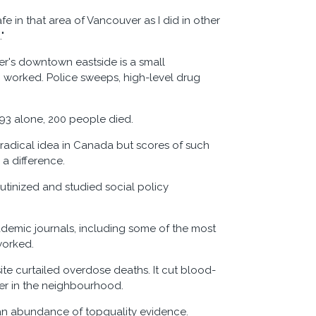
afe in that area of Vancouver as I did in other
"
er's downtown eastside is a small
g worked. Police sweeps, high-level drug
93 alone, 200 people died.
a radical idea in Canada but scores of such
 a difference.
utinized and studied social policy
ademic journals, including some of the most
worked.
te curtailed overdose deaths. It cut blood-
der in the neighbourhood.
an abundance of topquality evidence.