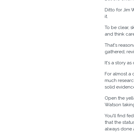
Ditto for Jim 
it.
To be clear, s
and think car
That's reason
gathered, rev
It's a story as 
For almost a 
much research
solid evidenc
Open the yell
Watson taking 
You'll find fe
that the stat
always done a