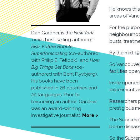
He knows this 
areas of Vanco
For the purpo
Dan Gardner is the
New York
neighbourhood
Times
best-selling author of
busts, treatme
Risk
,
Future Babble,
By the mid-19
Superforecasting
(co-authored
with Philip E. Tetlock), and
How
So Vancouver c
Big Things Get Done
(co-
facilities op
authored with Bent Flyvbjerg).
His books have been
Insite opened
published in 26 countries and
experiments i
20 languages. Prior to
Researchers p
becoming an author, Gardner
prestigious m
was an award-winning
investigative journalist.
More >
The Supreme C
borne disease
So the Suprem