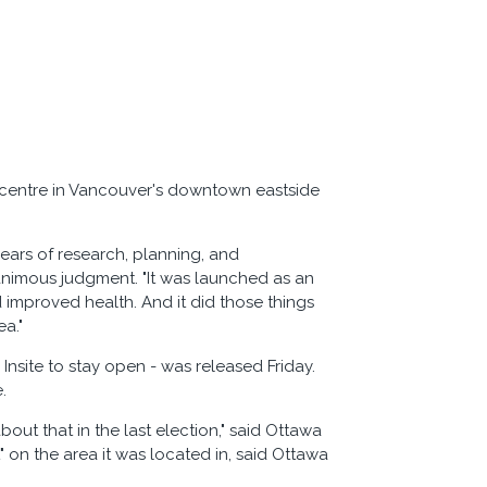
n centre in Vancouver's downtown eastside
years of research, planning, and
nimous judgment. "It was launched as an
 improved health. And it did those things
a."
 Insite to stay open - was released Friday.
.
bout that in the last election," said Ottawa
 on the area it was located in, said Ottawa