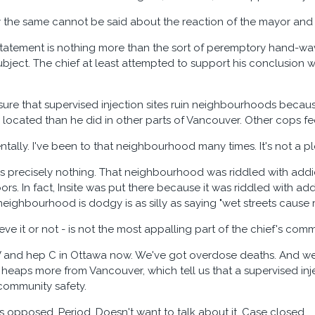
say the same cannot be said about the reaction of the mayor and 
tatement is nothing more than the sort of peremptory hand-wa
bject. The chief at least attempted to support his conclusion w
 sure that supervised injection sites ruin neighbourhoods becau
s located than he did in other parts of Vancouver. Other cops fe
entally. I've been to that neighbourhood many times. It's not a p
es precisely nothing. That neighbourhood was riddled with addic
rs. In fact, Insite was put there because it was riddled with add
eighbourhood is dodgy is as silly as saying "wet streets cause 
ieve it or not - is not the most appalling part of the chief's com
V and hep C in Ottawa now. We've got overdose deaths. And we
d heaps more from Vancouver, which tell us that a supervised inj
community safety.
is opposed. Period. Doesn't want to talk about it. Case closed.