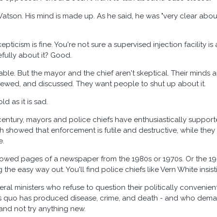
Watson. His mind is made up. As he said, he was "very clear about 
kepticism is fine. You're not sure a supervised injection facilit
efully about it? Good.
able. But the mayor and the chief aren't skeptical. Their minds
iewed, and discussed. They want people to shut up about it.
old as it is sad.
century, mayors and police chiefs have enthusiastically suppo
 showed that enforcement is futile and destructive, while they a
e.
owed pages of a newspaper from the 1980s or 1970s. Or the 1950s
the easy way out. You'll find police chiefs like Vern White insist
deral ministers who refuse to question their politically convenien
us quo has produced disease, crime, and death - and who deman
nd not try anything new.