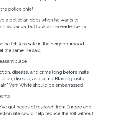
the police chief.
ve a politician does when he wants to
ith evidence, but look at the evidence he
se he felt less safe in the neighbourhood
el the same, he said.
leasant place.
tion, disease, and crime long before Insite
iction, disease, and crime. Blaming Insite
rain." Vern White should be embarrassed.
ments.
've got heaps of research from Europe and
ection site could help reduce the toll without