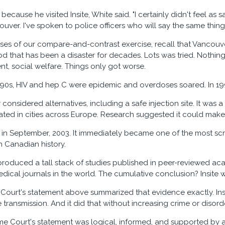
because he visited Insite, White said. "I certainly didn't feel as s
uver. I've spoken to police officers who will say the same thing.
ses of our compare-and-contrast exercise, recall that Vancouv
 that has been a disaster for decades. Lots was tried. Nothin
nt, social welfare. Things only got worse.
90s, HIV and hep C were epidemic and overdoses soared. In 19
onsidered alternatives, including a safe injection site. It was 
erated in cities across Europe. Research suggested it could make
 in September, 2003. It immediately became one of the most scr
n Canadian history.
roduced a tall stack of studies published in peer-reviewed ac
edical journals in the world. The cumulative conclusion? Insite 
ourt's statement above summarized that evidence exactly. Insi
 transmission. And it did that without increasing crime or disor
e Court's statement was logical, informed, and supported by 