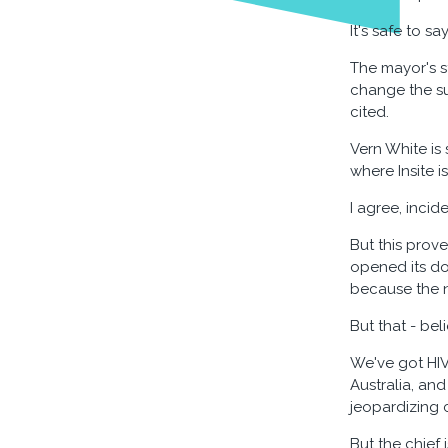
It's safe to 
The mayor's s
change the su
cited.
Vern White is
where Insite i
I agree, incid
But this prov
opened its doo
because the n
But that - bel
We've got HI
Australia, an
jeopardizing 
But the chief 