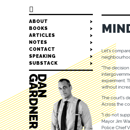

ABOUT
>
MIN
BOOKS
>
ARTICLES
>
NOTES
>
CONTACT
>
Let's compare
SPEAKING
>
neighbourho
SUBSTACK
>
"The decision 
intergovernme
R
D
A
N
G
A
R
D
N
E
experiment. T
without incre
The court's de
Across the co
"I do not supp
Mayor Jim Wat
Police Chief V