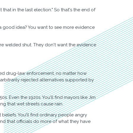
that in the last election." So that's the end of
y is a good idea? You want to see more evidence
 are welded shut. They don't want the evidence
rted drug-law enforcement, no matter how
rbitrarily rejected alternatives supported by
. Even the 1920s. You'll find mayors like Jim
ing that wet streets cause rain.
t beliefs. You'll find ordinary people angry
d that officials do more of what they have