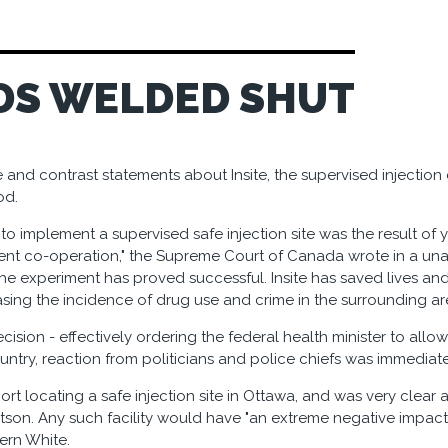
DS WELDED SHUT
 and contrast statements about Insite, the supervised injectio
od.
to implement a supervised safe injection site was the result of 
nt co-operation," the Supreme Court of Canada wrote in a una
he experiment has proved successful. Insite has saved lives and
asing the incidence of drug use and crime in the surrounding are
cision - effectively ordering the federal health minister to allow
untry, reaction from politicians and police chiefs was immediate
ort locating a safe injection site in Ottawa, and was very clear a
son. Any such facility would have "an extreme negative impact"
ern White.