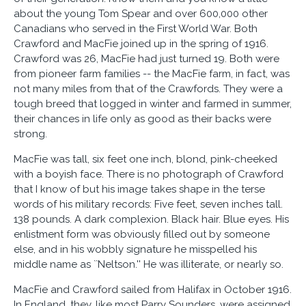
about the young Tom Spear and over 600,000 other
Canadians who served in the First World War. Both
Crawford and MacFie joined up in the spring of 1916.
Crawford was 26, MacFie had just turned 19. Both were
from pioneer farm families -- the MacFie farm, in fact, was
not many miles from that of the Crawfords. They were a
tough breed that logged in winter and farmed in summer,
their chances in life only as good as their backs were
strong.
MacFie was tall, six feet one inch, blond, pink-cheeked
with a boyish face. There is no photograph of Crawford
that I know of but his image takes shape in the terse
words of his military records: Five feet, seven inches tall.
138 pounds. A dark complexion. Black hair. Blue eyes. His
enlistment form was obviously filled out by someone
else, and in his wobbly signature he misspelled his
middle name as ``Neltson.'' He was illiterate, or nearly so.
MacFie and Crawford sailed from Halifax in October 1916.
In England, they, like most Parry Sounders, were assigned