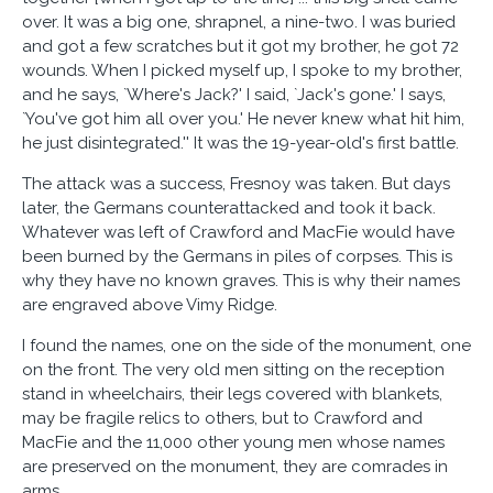
over. It was a big one, shrapnel, a nine-two. I was buried
and got a few scratches but it got my brother, he got 72
wounds. When I picked myself up, I spoke to my brother,
and he says, `Where's Jack?' I said, `Jack's gone.' I says,
`You've got him all over you.' He never knew what hit him,
he just disintegrated.'' It was the 19-year-old's first battle.
The attack was a success, Fresnoy was taken. But days
later, the Germans counterattacked and took it back.
Whatever was left of Crawford and MacFie would have
been burned by the Germans in piles of corpses. This is
why they have no known graves. This is why their names
are engraved above Vimy Ridge.
I found the names, one on the side of the monument, one
on the front. The very old men sitting on the reception
stand in wheelchairs, their legs covered with blankets,
may be fragile relics to others, but to Crawford and
MacFie and the 11,000 other young men whose names
are preserved on the monument, they are comrades in
arms.