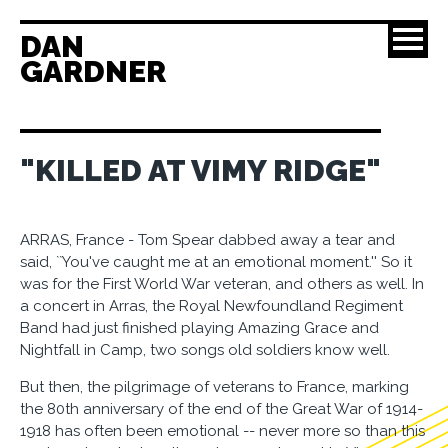
DAN
GARDNER
"KILLED AT VIMY RIDGE"
ARRAS, France - Tom Spear dabbed away a tear and
said, ``You've caught me at an emotional moment.'' So it
was for the First World War veteran, and others as well. In
a concert in Arras, the Royal Newfoundland Regiment
Band had just finished playing Amazing Grace and
Nightfall in Camp, two songs old soldiers know well.
But then, the pilgrimage of veterans to France, marking
the 80th anniversary of the end of the Great War of 1914-
1918 has often been emotional -- never more so than this