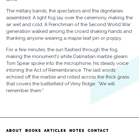
The military bands, the spectators and the dignitaries
assembled. A light fog lay over the ceremony, making the
air wet and cold. A Frenchman of the Second World War
generation walked among the crowd shaking hands and
thanking anyone wearing a maple leaf pin or poppy.
For a few minutes, the sun flashed through the fog,
making the monument's white Dalmatian marble gleam.
Tom Spear spoke into the microphone, his steady voice
intoning the Act of Remembrance. The last words
echoed off the marble and rolled across the thick grass
that covers the battlefield of Vimy Ridge: ``We will
remember them.''
ABOUT
BOOKS
ARTICLES
NOTES
CONTACT