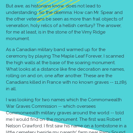
But awe, as historians know, does not lead to
understanding. So the dilemma: How can Mr. Spear and
the other veterans be seen as more than frail objects of
veneration, holy relics of a hellish century? The answer,
for me at least, is in the stone of the Vimy Ridge
monument.
As a Canadian military band warmed up for the
ceremony by playing The Maple Leaf Forever, I scanned
the high walls at the base of the soaring monument.
What looks at a distance like fine decoration are names,
rolling on and on, one after another. These are the
Canadians killed in France with no known graves -- 11,285
in all.
I was looking for two names which the Commonwealth
War Graves Commission -- which oversees
Commonwealth military graves around the world -- told
me I would find on the monument. The first was Robert
Nelson Crawford. I first saw his name on a tombstone in a
little cemetery beside my parents' farm near Parry Sound,