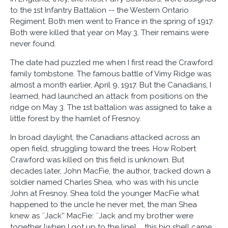
to the 1st Infantry Battalion -- the Western Ontario
Regiment. Both men went to France in the spring of 1917.
Both were killed that year on May 3. Their remains were
never found.
The date had puzzled me when I first read the Crawford
family tombstone. The famous battle of Vimy Ridge was
almost a month earlier, April 9, 1917. But the Canadians, I
learned, had launched an attack from positions on the
ridge on May 3. The 1st battalion was assigned to take a
little forest by the hamlet of Fresnoy.
In broad daylight, the Canadians attacked across an
open field, struggling toward the trees. How Robert
Crawford was killed on this field is unknown. But
decades later, John MacFie, the author, tracked down a
soldier named Charles Shea, who was with his uncle
John at Fresnoy. Shea told the younger MacFie what
happened to the uncle he never met, the man Shea
knew as ``Jack'' MacFie: ``Jack and my brother were
together [when I got up to the line] ... this big shell came