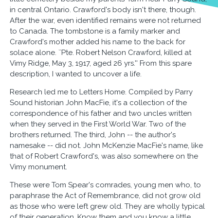
in central Ontario. Crawford's body isn't there, though.
After the war, even identified remains were not returned
to Canada. The tombstone is a family marker and
Crawford's mother added his name to the back for
solace alone. ``Pte. Robert Nelson Crawford, killed at
Vimy Ridge, May 3, 1917, aged 26 yrs.'' From this spare
description, I wanted to uncover a life.
Research led me to Letters Home. Compiled by Parry
Sound historian John MacFie, it's a collection of the
correspondence of his father and two uncles written
when they served in the First World War. Two of the
brothers returned. The third, John -- the author's
namesake -- did not. John McKenzie MacFie's name, like
that of Robert Crawford's, was also somewhere on the
Vimy monument.
These were Tom Spear's comrades, young men who, to
paraphrase the Act of Remembrance, did not grow old
as those who were left grew old. They are wholly typical
of their generation. Know them and you know a little