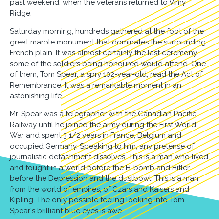
past weekend, when the veterans returned to Vimy
Ridge.
Saturday morning, hundreds gathered at the foot of the
great marble monument that dominates the surrounding
French plain. It was almost certainly the last ceremony
some of the soldiers being honoured would attend. One
of them, Tom Spear, a spry 102-year-old, read the Act of
Remembrance. It was a remarkable moment in an
astonishing life.
Mr. Spear was a telegrapher with the Canadian Pacific
Railway until he joined the army during the First World
War and spent 3 1/2 years in France, Belgium and
occupied Germany. Speaking to him, any pretense of
journalistic detachment dissolves. This is a man who lived
and fought in a world before the H-bomb and Hitler,
before the Depression and the dustbowl. This is a man
from the world of empires, of Czars and Kaisers and
Kipling. The only possible feeling looking into Tom
Spear's brilliant blue eyes is awe.