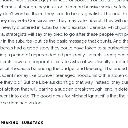
another word about gay marriage or abortion or capital punish
chemes, although they insist on a comprehensive social safety n
ey don't worship them. They tend to be pragmatists. The one thi
hey may vote Conservative. They may vote Liberal. They will no
 heavily clustered in suburban and exurban Canada, which just
al strategists will say they tried to go after these people with po
ar in the suburbs -but it's the basic message that counts. And t
 Liberals had a good story they could have taken to suburbanite
ng a period of unprecedented prosperity. Liberals strengthened
iberals lowered corporate tax rates when it was fiscally prudent
eficit -because balancing the budget and keeping it balanced is t
 spent money like drunken teenaged hoodlums with a stolen cre
 they did? But the Liberals didn't go that way. Instead, they dus
of attrition that will, barring a sudden breakthrough, end in de
went into exile. The good news for Michael Ignatieff is that the
e seldom had visitors.
SPEAKING
SUBSTACK