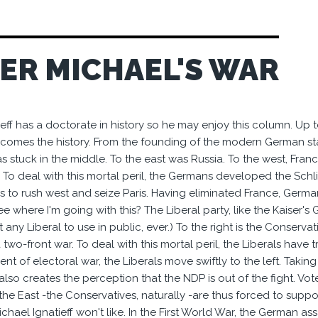
SER MICHAEL'S WAR
eff has a doctorate in history so he may enjoy this column. Up to a
comes the history. From the founding of the modern German sta
s stuck in the middle. To the east was Russia. To the west, Fran
 To deal with this mortal peril, the Germans developed the Schli
 to rush west and seize Paris. Having eliminated France, Germ
e where I'm going with this? The Liberal party, like the Kaiser's 
any Liberal to use in public, ever.) To the right is the Conservati
two-front war. To deal with this mortal peril, the Liberals have 
vent of electoral war, the Liberals move swiftly to the left. Tak
 also creates the perception that the NDP is out of the fight. V
the East -the Conservatives, naturally -are thus forced to suppo
hael Ignatieff won't like. In the First World War, the German as