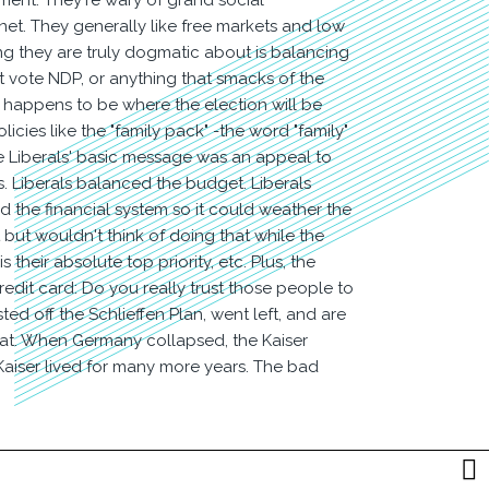
ment. They're wary of grand social
et. They generally like free markets and low
ng they are truly dogmatic about is balancing
t vote NDP, or anything that smacks of the
 happens to be where the election will be
licies like the "family pack" -the word "family"
he Liberals' basic message was an appeal to
s. Liberals balanced the budget. Liberals
 the financial system so it could weather the
 but wouldn't think of doing that while the
heir absolute top priority, etc. Plus, the
dit card: Do you really trust those people to
ted off the Schlieffen Plan, went left, and are
feat. When Germany collapsed, the Kaiser
 Kaiser lived for many more years. The bad
