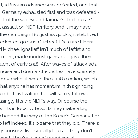
nt, a Russian advance was defeated, and that
ion. Germany exhausted first and was defeated -
art of the war. Sound familiar? The Liberals'
al assault on NDP territory. And it may have
 campaign. But just as quickly, it stabilized
ented gains in Quebec). It's a rare Liberal
ichael Ignatieff isn't much of leftist and
the right, made modest gains, but gave them
nt of early 1918. After waves of attack ads,
e noise and drama -the parties have scarcely
 above what it was in the 2008 election, which
t that anyone has momentum in this grinding
 of civilization that will surely follow a
ingly tilts the NDP's way. Of course the
shifts in local vote splits may make a big
 are headed the way of the Kaiser's Germany. For
left Indeed, it's bizarre that they did. There is
 conservative, socially liberal." They don't