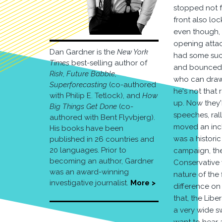
stopped not f
front also loc
even though, o
opening attack
Dan Gardner is the
New York
had some succ
Times
best-selling author of
and bounced b
Risk
,
Future Babble,
who can draw 
Superforecasting
(co-authored
he's not that
with Philip E. Tetlock), and
How
up. Now they'
Big Things Get Done
(co-
speeches, ral
authored with Bent Flyvbjerg).
moved an inch.
His books have been
was a histori
published in 26 countries and
20 languages. Prior to
campaign, the
becoming an author, Gardner
Conservative 
was an award-winning
nature of the 
investigative journalist.
More >
difference on 
that, the Libe
a very wide sw