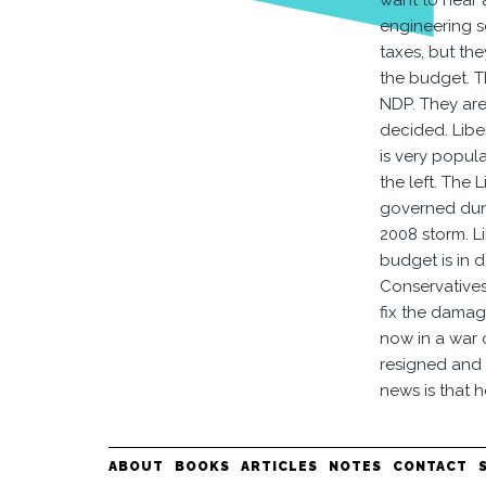
want to hear 
engineering s
taxes, but th
the budget. T
NDP. They are
decided. Liber
is very popul
the left. The
governed duri
2008 storm. L
budget is in d
Conservatives
fix the damage
now in a war 
resigned and 
news is that h
ABOUT
BOOKS
ARTICLES
NOTES
CONTACT