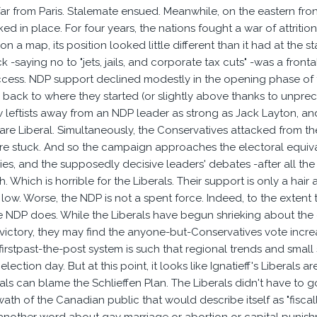
ar from Paris. Stalemate ensued. Meanwhile, on the eastern fro
ked in place. For four years, the nations fought a war of attrit
n a map, its position looked little different than it had at the st
 -saying no to "jets, jails, and corporate tax cuts" -was a front
ess. NDP support declined modestly in the opening phase of the
ack to where they started (or slightly above thanks to unpreced
leftists away from an NDP leader as strong as Jack Layton, and M
 rare Liberal. Simultaneously, the Conservatives attacked from 
re stuck. And so the campaign approaches the electoral equivale
lies, and the supposedly decisive leaders' debates -after all th
 Which is horrible for the Liberals. Their support is only a hair
c low. Worse, the NDP is not a spent force. Indeed, to the exten
 NDP does. While the Liberals have begun shrieking about the end
victory, they may find the anyone-but-Conservatives vote increas
firstpast-the-post system is such that regional trends and small 
election day. But at this point, it looks like Ignatieff's Liberals
rals can blame the Schlieffen Plan. The Liberals didn't have to go 
ath of the Canadian public that would describe itself as "fiscally