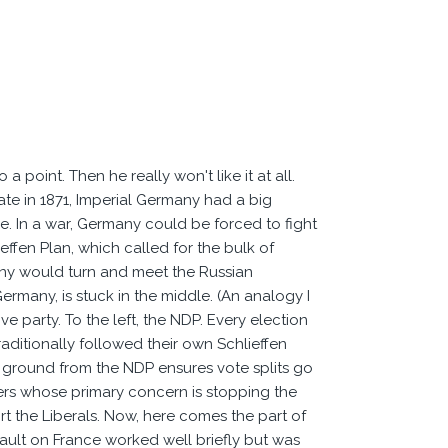
 point. Then he really won't like it at all.
te in 1871, Imperial Germany had a big
ce. In a war, Germany could be forced to fight
effen Plan, which called for the bulk of
any would turn and meet the Russian
Germany, is stuck in the middle. (An analogy I
ve party. To the left, the NDP. Every election
traditionally followed their own Schlieffen
ing ground from the NDP ensures vote splits go
oters whose primary concern is stopping the
rt the Liberals. Now, here comes the part of
sault on France worked well briefly but was