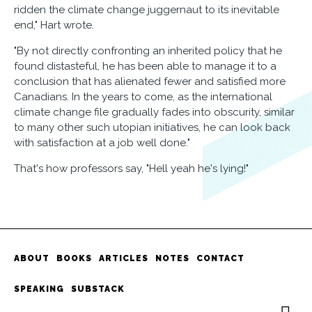
ridden the climate change juggernaut to its inevitable
end," Hart wrote.
"By not directly confronting an inherited policy that he
found distasteful, he has been able to manage it to a
conclusion that has alienated fewer and satisfied more
Canadians. In the years to come, as the international
climate change file gradually fades into obscurity, similar
to many other such utopian initiatives, he can look back
with satisfaction at a job well done."
That's how professors say, "Hell yeah he's lying!"
ABOUT
BOOKS
ARTICLES
NOTES
CONTACT
SPEAKING
SUBSTACK