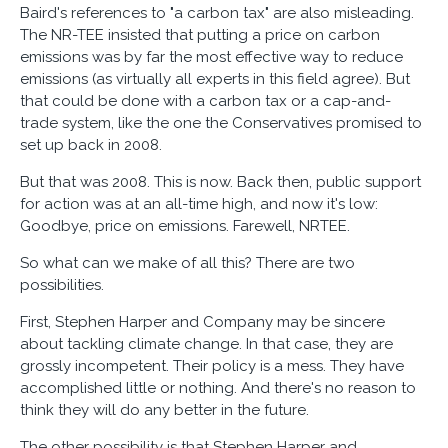
Baird's references to "a carbon tax" are also misleading.
The NR-TEE insisted that putting a price on carbon
emissions was by far the most effective way to reduce
emissions (as virtually all experts in this field agree). But
that could be done with a carbon tax or a cap-and-
trade system, like the one the Conservatives promised to
set up back in 2008.
But that was 2008. This is now. Back then, public support
for action was at an all-time high, and now it's low:
Goodbye, price on emissions. Farewell, NRTEE.
So what can we make of all this? There are two
possibilities.
First, Stephen Harper and Company may be sincere
about tackling climate change. In that case, they are
grossly incompetent. Their policy is a mess. They have
accomplished little or nothing. And there's no reason to
think they will do any better in the future.
The other possibility is that Stephen Harper and