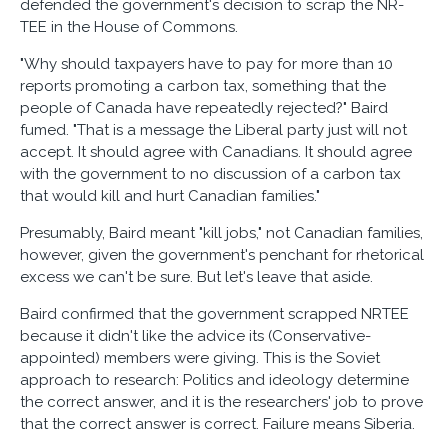
defended the government's decision to scrap the NR-
TEE in the House of Commons.
"Why should taxpayers have to pay for more than 10
reports promoting a carbon tax, something that the
people of Canada have repeatedly rejected?" Baird
fumed. "That is a message the Liberal party just will not
accept. It should agree with Canadians. It should agree
with the government to no discussion of a carbon tax
that would kill and hurt Canadian families."
Presumably, Baird meant "kill jobs," not Canadian families,
however, given the government's penchant for rhetorical
excess we can't be sure. But let's leave that aside.
Baird confirmed that the government scrapped NRTEE
because it didn't like the advice its (Conservative-
appointed) members were giving. This is the Soviet
approach to research: Politics and ideology determine
the correct answer, and it is the researchers' job to prove
that the correct answer is correct. Failure means Siberia.