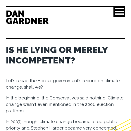
DAN
GARDNER
IS HE LYING OR MERELY
INCOMPETENT?
Let's recap the Harper government's record on climate
change, shall we?
In the beginning, the Conservatives said nothing. Climate
change wasn't even mentioned in the 2006 election
platform.
In 2007, though, climate change became a top public
priority and Stephen Harper became very concerned.