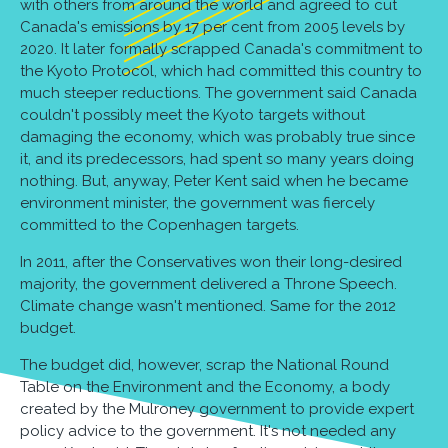
with others from around the world and agreed to cut
Canada's emissions by 17 per cent from 2005 levels by
2020. It later formally scrapped Canada's commitment to
the Kyoto Protocol, which had committed this country to
much steeper reductions. The government said Canada
couldn't possibly meet the Kyoto targets without
damaging the economy, which was probably true since
it, and its predecessors, had spent so many years doing
nothing. But, anyway, Peter Kent said when he became
environment minister, the government was fiercely
committed to the Copenhagen targets.
In 2011, after the Conservatives won their long-desired
majority, the government delivered a Throne Speech.
Climate change wasn't mentioned. Same for the 2012
budget.
The budget did, however, scrap the National Round
Table on the Environment and the Economy, a body
created by the Mulroney government to provide expert
policy advice to the government. It's not needed any