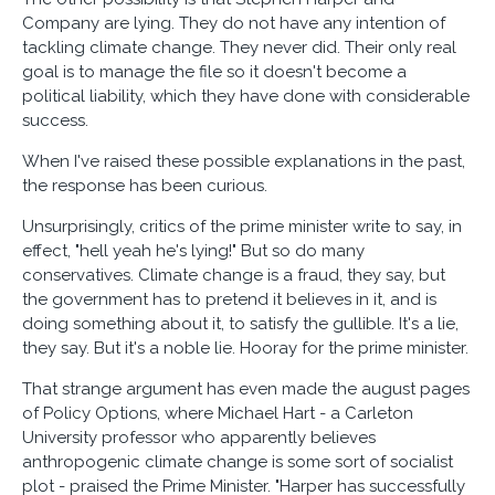
Company are lying. They do not have any intention of
tackling climate change. They never did. Their only real
goal is to manage the file so it doesn't become a
political liability, which they have done with considerable
success.
When I've raised these possible explanations in the past,
the response has been curious.
Unsurprisingly, critics of the prime minister write to say, in
effect, "hell yeah he's lying!" But so do many
conservatives. Climate change is a fraud, they say, but
the government has to pretend it believes in it, and is
doing something about it, to satisfy the gullible. It's a lie,
they say. But it's a noble lie. Hooray for the prime minister.
That strange argument has even made the august pages
of Policy Options, where Michael Hart - a Carleton
University professor who apparently believes
anthropogenic climate change is some sort of socialist
plot - praised the Prime Minister. "Harper has successfully