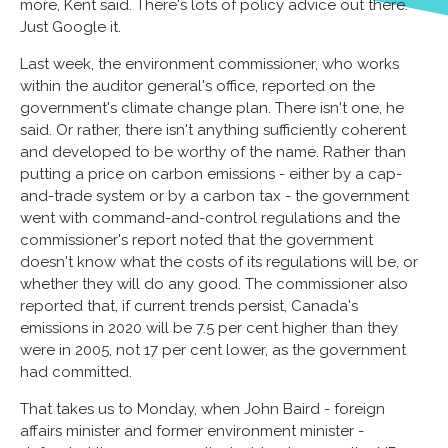
more, Kent said. There's lots of policy advice out there.
Just Google it.
Last week, the environment commissioner, who works
within the auditor general's office, reported on the
government's climate change plan. There isn't one, he
said. Or rather, there isn't anything sufficiently coherent
and developed to be worthy of the name. Rather than
putting a price on carbon emissions - either by a cap-
and-trade system or by a carbon tax - the government
went with command-and-control regulations and the
commissioner's report noted that the government
doesn't know what the costs of its regulations will be, or
whether they will do any good. The commissioner also
reported that, if current trends persist, Canada's
emissions in 2020 will be 7.5 per cent higher than they
were in 2005, not 17 per cent lower, as the government
had committed.
That takes us to Monday, when John Baird - foreign
affairs minister and former environment minister -