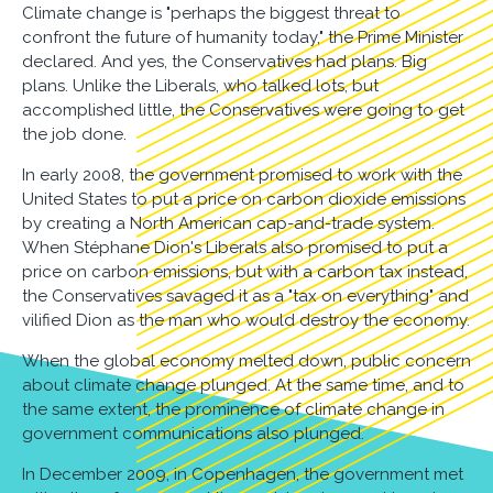
Climate change is "perhaps the biggest threat to
confront the future of humanity today," the Prime Minister
declared. And yes, the Conservatives had plans. Big
plans. Unlike the Liberals, who talked lots, but
accomplished little, the Conservatives were going to get
the job done.
In early 2008, the government promised to work with the
United States to put a price on carbon dioxide emissions
by creating a North American cap-and-trade system.
When Stéphane Dion's Liberals also promised to put a
price on carbon emissions, but with a carbon tax instead,
the Conservatives savaged it as a "tax on everything" and
vilified Dion as the man who would destroy the economy.
When the global economy melted down, public concern
about climate change plunged. At the same time, and to
the same extent, the prominence of climate change in
government communications also plunged.
In December 2009, in Copenhagen, the government met