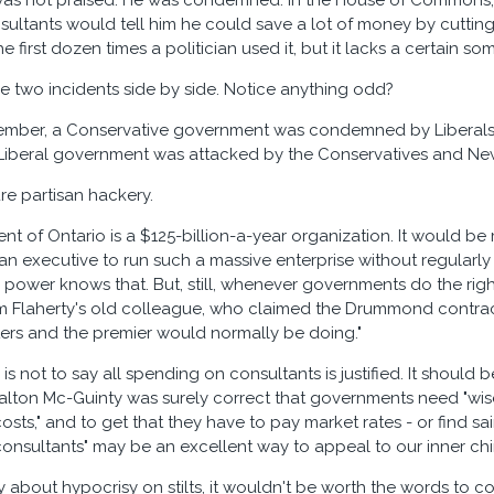
was not praised. He was condemned. In the House of Commons, i
nsultants would tell him he could save a lot of money by cuttin
 first dozen times a politician used it, but it lacks a certain so
e two incidents side by side. Notice anything odd?
tember, a Conservative government was condemned by Liberals 
Liberal government was attacked by the Conservatives and Ne
pure partisan hackery.
t of Ontario is a $125-billion-a-year organization. It would b
 an executive to run such a massive enterprise without regularly
power knows that. But, still, whenever governments do the right 
m Flaherty's old colleague, who claimed the Drummond contract 
ters and the premier would normally be doing."
 is not to say all spending on consultants is justified. It shoul
Dalton Mc-Guinty was surely correct that governments need "
sts," and to get that they have to pay market rates - or find 
onsultants" may be an excellent way to appeal to our inner chimpa
ly about hypocrisy on stilts, it wouldn't be worth the words to c