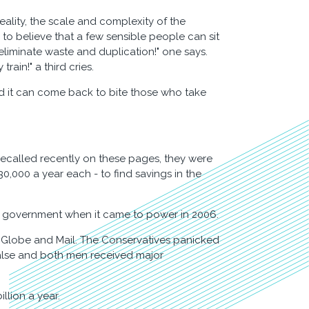
reality, the scale and complexity of the
 to believe that a few sensible people can sit
 eliminate waste and duplication!" one says.
train!" a third cries.
and it can come back to bite those who take
ecalled recently on these pages, they were
0,000 a year each - to find savings in the
e government when it came to power in 2006.
 Globe and Mail. The Conservatives panicked
 false and both men received major
llion a year.