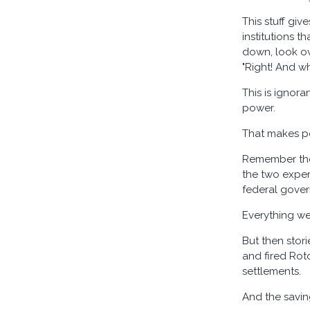
This stuff giv
institutions 
down, look ove
"Right! And whi
This is ignor
power.
That makes po
Remember the 
the two expert
federal gove
Everything we
But then stor
and fired Rot
settlements.
And the saving