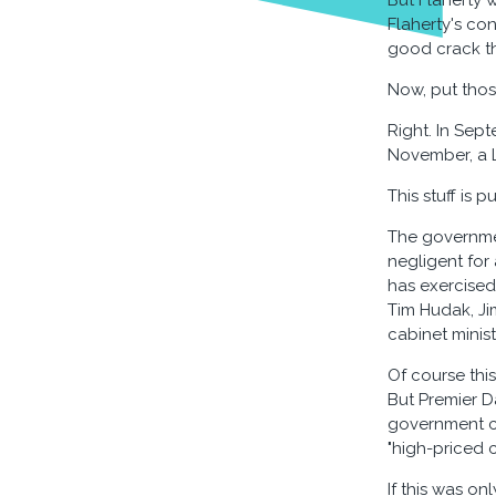
But Flaherty 
Flaherty's co
good crack the
Now, put thos
Right. In Sep
November, a 
This stuff is 
The governmen
negligent for
has exercised 
Tim Hudak, Ji
cabinet minis
Of course this
But Premier 
government co
"high-priced c
If this was on