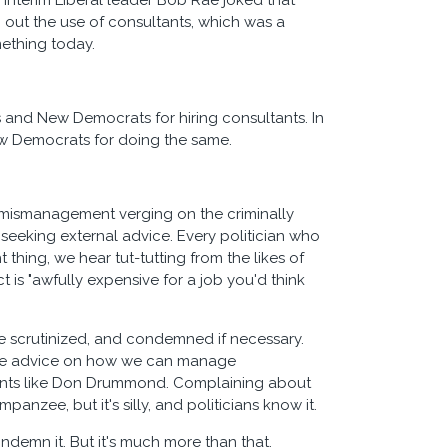
nterim Liberal leader Bob Rae joked that
g out the use of consultants, which was a
mething today.
and New Democrats for hiring consultants. In
w Democrats for doing the same.
e mismanagement verging on the criminally
 seeking external advice. Every politician who
thing, we hear tut-tutting from the likes of
is "awfully expensive for a job you'd think
d be scrutinized, and condemned if necessary.
wise advice on how we can manage
saints like Don Drummond. Complaining about
nzee, but it's silly, and politicians know it.
ondemn it. But it's much more than that.