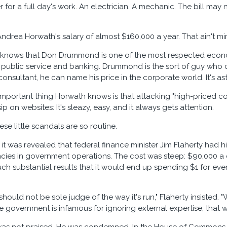
 for a full day's work. An electrician. A mechanic. The bill may
Andrea Horwath's salary of almost $160,000 a year. That ain't 
knows that Don Drummond is one of the most respected economi
 public service and banking. Drummond is the sort of guy who c
onsultant, he can name his price in the corporate world. It's asto
mportant thing Horwath knows is that attacking "high-priced cons
ip on websites: It's sleazy, easy, and it always gets attention.
ese little scandals are so routine.
it was revealed that federal finance minister Jim Flaherty had hir
encies in government operations. The cost was steep: $90,000 
ch substantial results that it would end up spending $1 for eve
hould not be sole judge of the way it's run," Flaherty insisted.
e government is infamous for ignoring external expertise, that w