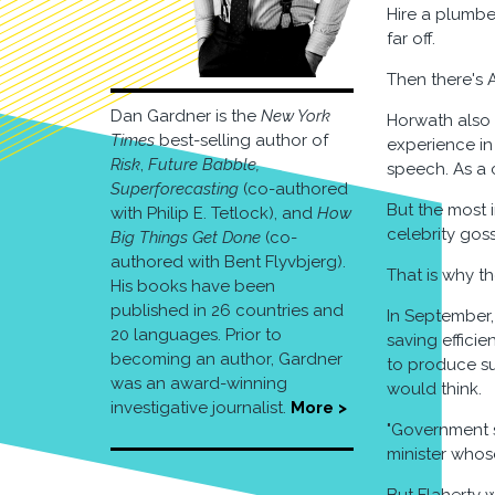
Hire a plumber
far off.
Then there's 
Dan Gardner is the
New York
Horwath also 
Times
best-selling author of
experience in
Risk
,
Future Babble,
speech. As a c
Superforecasting
(co-authored
But the most i
with Philip E. Tetlock), and
How
celebrity goss
Big Things Get Done
(co-
authored with Bent Flyvbjerg).
That is why th
His books have been
published in 26 countries and
In September, 
20 languages. Prior to
saving effici
becoming an author, Gardner
to produce su
was an award-winning
would think.
investigative journalist.
More >
"Government s
minister whos