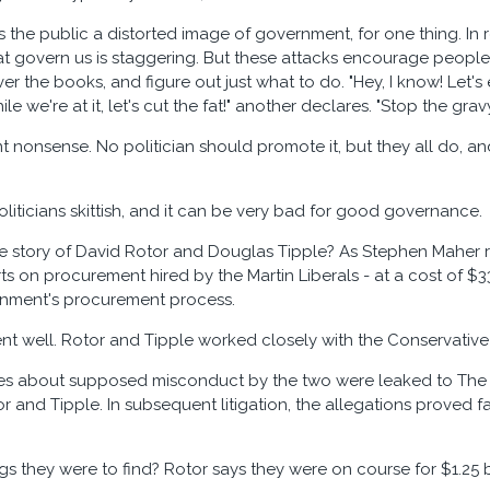
es the public a distorted image of government, for one thing. In 
that govern us is staggering. But these attacks encourage people
r the books, and figure out just what to do. "Hey, I know! Let's
le we're at it, let's cut the fat!" another declares. "Stop the gravy 
ant nonsense. No politician should promote it, but they all do, 
liticians skittish, and it can be very bad for good governance.
story of David Rotor and Douglas Tipple? As Stephen Maher r
s on procurement hired by the Martin Liberals - at a cost of $33
rnment's procurement process.
nt well. Rotor and Tipple worked closely with the Conservativ
ies about supposed misconduct by the two were leaked to The
or and Tipple. In subsequent litigation, the allegations proved
s they were to find? Rotor says they were on course for $1.25 bi