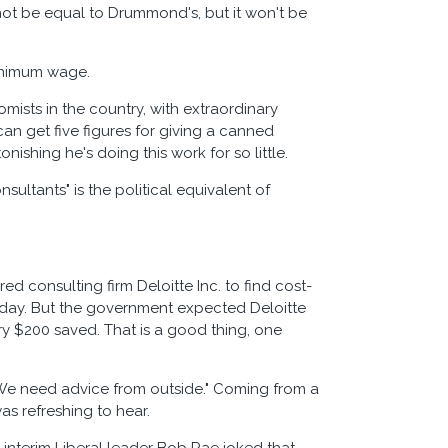
 not be equal to Drummond's, but it won't be
minimum wage.
sts in the country, with extraordinary
an get five figures for giving a canned
nishing he's doing this work for so little.
ultants" is the political equivalent of
ed consulting firm Deloitte Inc. to find cost-
a day. But the government expected Deloitte
ry $200 saved. That is a good thing, one
 "We need advice from outside." Coming from a
as refreshing to hear.