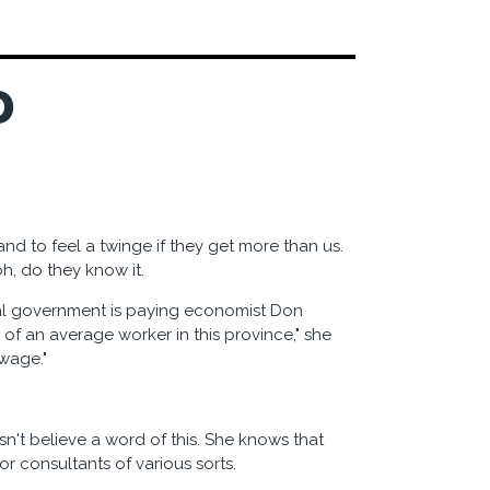
D
d to feel a twinge if they get more than us.
oh, do they know it.
al government is paying economist Don
 of an average worker in this province," she
wage."
n't believe a word of this. She knows that
r consultants of various sorts.