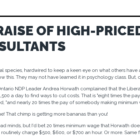
RAISE OF HIGH-PRICE
SULTANTS
al species, hardwired to keep a keen eye on what others have an
ow this. They may not have learned it in psychology class. But, 
ntario NDP Leader Andrea Horwath complained that the Liber
00 a day to find ways to cut costs. That is "eight times the pay
ed, "and nearly 20 times the pay of somebody making minimum 
e! That chimp is getting more bananas than you!
read minds, but I'd bet 20 times minimum wage that Horwath does
routinely charge $500, $600, or $700 an hour. Or more. Same fo