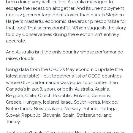
been doing very well. In fact, Australia managed to
escape the recession altogether. And its unemployment
rate is 2.5 percentage points lower than ours. Is Stephen
Harper's masterful economic stewardship responsible for
that, too? That seems doubtful. Which suggests the story
told by Conservatives during the election isn't entirely
accurate.
And Australia isn't the only country whose performance
raises doubts.
Using data from the OECD's May economic update (the
latest available), I put together a list of OECD countries
whose GDP performance was equal to or better than
Canada's in 2008, 2009, or both: Australia, Austria,
Belgium, Chile, Czech Republic, Finland, Germany,
Greece, Hungary, Iceland, Israel, South Korea, Mexico,
Netherlands, New Zealand, Norway, Poland, Portugal,
Slovak Republic, Slovenia, Spain, Switzerland, and
Turkey.
That doesn't make Canada look like the economic envy