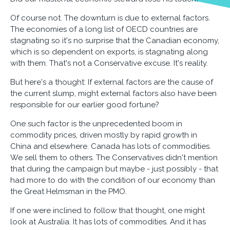
Of course not. The downturn is due to external factors.
The economies of a long list of OECD countries are
stagnating so it's no surprise that the Canadian economy,
which is so dependent on exports, is stagnating along
with them. That's not a Conservative excuse. It's reality.
But here's a thought: If external factors are the cause of
the current slump, might external factors also have been
responsible for our earlier good fortune?
One such factor is the unprecedented boom in
commodity prices, driven mostly by rapid growth in
China and elsewhere. Canada has lots of commodities.
We sell them to others. The Conservatives didn't mention
that during the campaign but maybe - just possibly - that
had more to do with the condition of our economy than
the Great Helmsman in the PMO.
If one were inclined to follow that thought, one might
look at Australia. It has lots of commodities. And it has