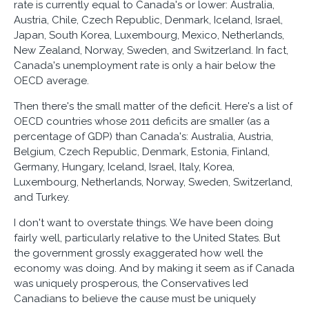
rate is currently equal to Canada's or lower: Australia,
Austria, Chile, Czech Republic, Denmark, Iceland, Israel,
Japan, South Korea, Luxembourg, Mexico, Netherlands,
New Zealand, Norway, Sweden, and Switzerland. In fact,
Canada's unemployment rate is only a hair below the
OECD average.
Then there's the small matter of the deficit. Here's a list of
OECD countries whose 2011 deficits are smaller (as a
percentage of GDP) than Canada's: Australia, Austria,
Belgium, Czech Republic, Denmark, Estonia, Finland,
Germany, Hungary, Iceland, Israel, Italy, Korea,
Luxembourg, Netherlands, Norway, Sweden, Switzerland,
and Turkey.
I don't want to overstate things. We have been doing
fairly well, particularly relative to the United States. But
the government grossly exaggerated how well the
economy was doing. And by making it seem as if Canada
was uniquely prosperous, the Conservatives led
Canadians to believe the cause must be uniquely