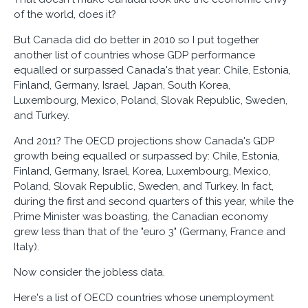
of the world, does it?
But Canada did do better in 2010 so I put together
another list of countries whose GDP performance
equalled or surpassed Canada's that year: Chile, Estonia,
Finland, Germany, Israel, Japan, South Korea,
Luxembourg, Mexico, Poland, Slovak Republic, Sweden,
and Turkey.
And 2011? The OECD projections show Canada's GDP
growth being equalled or surpassed by: Chile, Estonia,
Finland, Germany, Israel, Korea, Luxembourg, Mexico,
Poland, Slovak Republic, Sweden, and Turkey. In fact,
during the first and second quarters of this year, while the
Prime Minister was boasting, the Canadian economy
grew less than that of the "euro 3" (Germany, France and
Italy).
Now consider the jobless data.
Here's a list of OECD countries whose unemployment