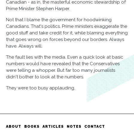
Canadian - as in, the masterful economic stewardship of
Prime Minister Stephen Harper.
Not that I blame the government for hoodwinking
Canadians. That's politics. Prime ministers exaggerate the
good stuff and take credit for it, while blaming everything
that goes wrong on forces beyond our borders. Always
have. Always will.
The fault lies with the media. Even a quick look at basic
numbers would have revealed that the Conservatives
were telling a whopper. But far too many journalists
didn't bother to look at the numbers.
They were too busy applauding.
ABOUT
BOOKS
ARTICLES
NOTES
CONTACT