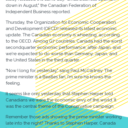
down in August," the Canadian Federation of
Independent Business reported.
Thursday, the Organization for Economic Cooperation
and Development (OECD) released its latest economic
update. The Canadian economy is wheezing, according
to the OECD. Among G7 countries, Canada had the worst
secondquarter economic performance, after Japan, and
we're expected to do worse than Germany, Japan, and
the United States in the third quarter.
"Now I long for yesterday," sang Paul McCartney. The
prime minister is a Beatles fan. I'm sure he knows the
feeling.
It seems like only yesterday that Stephen Harper told
Canadians we were the economic envy of the world. It
was the central theme of the Conservative campaign.
Remember those ads showing the prime minister working
late into the night? Thanks to Stephen Harper, Canada