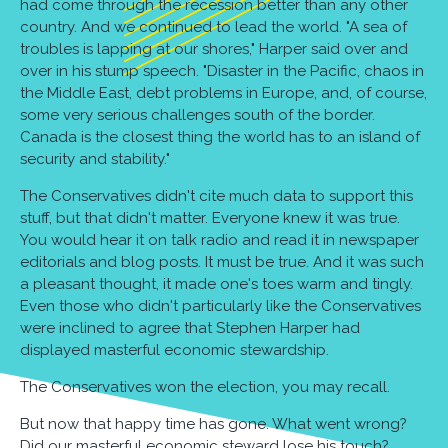
had come through the recession better than any other
country. And we continued to lead the world. "A sea of
troubles is lapping at our shores," Harper said over and
over in his stump speech. "Disaster in the Pacific, chaos in
the Middle East, debt problems in Europe, and, of course,
some very serious challenges south of the border.
Canada is the closest thing the world has to an island of
security and stability."
The Conservatives didn't cite much data to support this
stuff, but that didn't matter. Everyone knew it was true.
You would hear it on talk radio and read it in newspaper
editorials and blog posts. It must be true. And it was such
a pleasant thought, it made one's toes warm and tingly.
Even those who didn't particularly like the Conservatives
were inclined to agree that Stephen Harper had
displayed masterful economic stewardship.
The Conservatives won the election, you may recall.
But now that happy time has gone. What went wrong?
Did our masterful economic steward lose his touch?