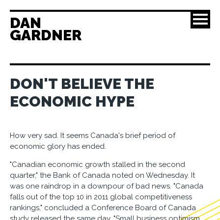
DAN
GARDNER
DON'T BELIEVE THE
ECONOMIC HYPE
How very sad. It seems Canada's brief period of
economic glory has ended.
"Canadian economic growth stalled in the second
quarter," the Bank of Canada noted on Wednesday. It
was one raindrop in a downpour of bad news. "Canada
falls out of the top 10 in 2011 global competitiveness
rankings," concluded a Conference Board of Canada
study released the same day. "Small business optimism